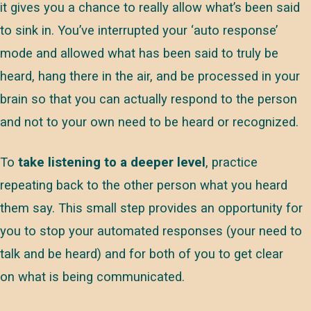
it gives you a chance to really allow what’s been said
to sink in. You’ve interrupted your ‘auto response’
mode and allowed what has been said to truly be
heard, hang there in the air, and be processed in your
brain so that you can actually respond to the person
and not to your own need to be heard or recognized.
To
take listening to a deeper level
, practice
repeating back to the other person what you heard
them say. This small step provides an opportunity for
you to stop your automated responses (your need to
talk and be heard) and for both of you to get clear
on what is being communicated.