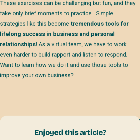
These exercises can be challenging but fun, and they
take only brief moments to practice. Simple
strategies like this become
tremendous tools for
lifelong success in business and personal
relationships!
As a virtual team, we have to work
even harder to build rapport and listen to respond.
Want to learn how we do it and use those tools to
improve your own business?
Enjoyed this article?