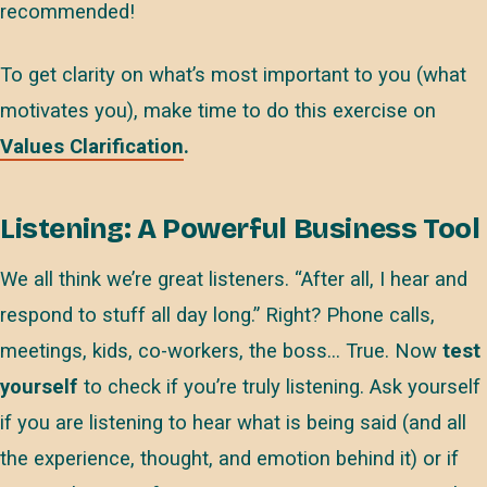
recommended!
To get clarity on what’s most important to you (what
motivates you), make time to do this exercise on
Values Clarification
.
Listening: A Powerful Business Tool
We all think we’re great listeners. “After all, I hear and
respond to stuff all day long.” Right? Phone calls,
meetings, kids, co-workers, the boss… True. Now
test
yourself
to check if you’re truly listening. Ask yourself
if you are listening to hear what is being said (and all
the experience, thought, and emotion behind it) or if