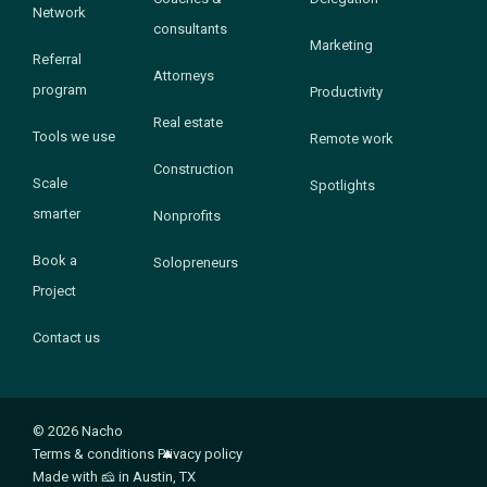
Network
consultants
Marketing
Referral
Attorneys
program
Productivity
Real estate
Tools we use
Remote work
Construction
Scale
Spotlights
smarter
Nonprofits
Book a
Solopreneurs
Project
Contact us
© 2026 Nacho
Terms & conditions
Privacy policy
Made with
🧀
in Austin, TX