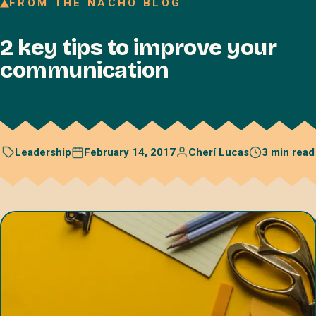
FROM THE NACHO BLOG
Join our Talent Network
2 key tips to improve your
Referral program
communication
Free resources
Blog
Book a discovery call
February 14, 2017
Cherí Lucas
3 min read
Leadership