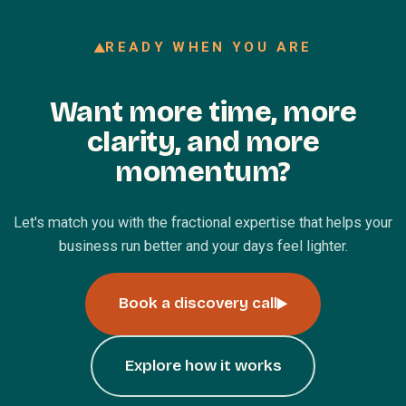
READY WHEN YOU ARE
Want more time, more
clarity, and more
momentum?
Let's match you with the fractional expertise that helps your
business run better and your days feel lighter.
Book a discovery call
Explore how it works