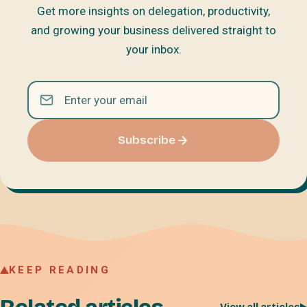
Get more insights on delegation, productivity,
and growing your business delivered straight to
your inbox.
Subscribe
KEEP READING