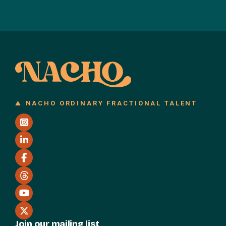
NACHO ORDINARY FRACTIONAL TALENT
Join our mailing list