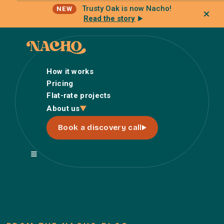
Trusty Oak is now Nacho!
NEW
Read the story
How it works
Pricing
Flat-rate projects
How it works
About us
Pricing
Book a discovery call
Flat-rate projects
About us
About Nacho
Our Talent