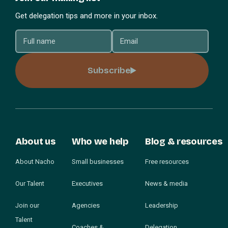
Get delegation tips and more in your inbox.
Subscribe
About us
Who we help
Blog & resources
About Nacho
Small businesses
Free resources
Our Talent
Executives
News & media
Join our
Agencies
Leadership
Talent
Coaches &
Delegation