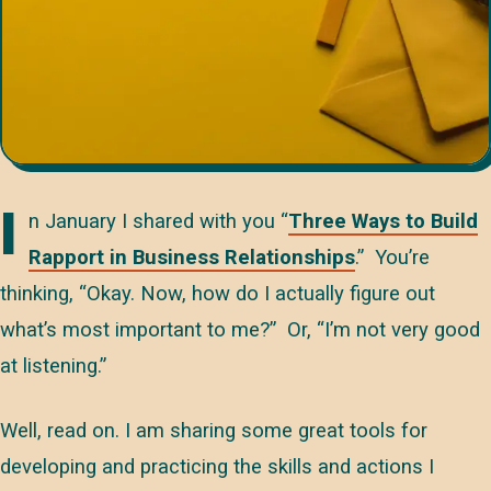
I
n January I shared with you “
Three Ways to Build
Rapport in Business Relationships
.” You’re
thinking, “Okay. Now, how do I actually figure out
what’s most important to me?” Or, “I’m not very good
at listening.”
Well, read on. I am sharing some great tools for
developing and practicing the skills and actions I