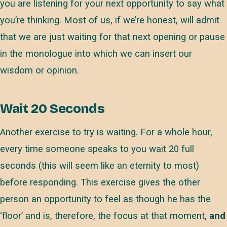
you are listening for your next opportunity to say what
you’re thinking. Most of us, if we’re honest, will admit
that we are just waiting for that next opening or pause
in the monologue into which we can insert our
wisdom or opinion.
Wait 20 Seconds
Another exercise to try is waiting. For a whole hour,
every time someone speaks to you wait 20 full
seconds (this will seem like an eternity to most)
before responding. This exercise gives the other
person an opportunity to feel as though he has the
‘floor’ and is, therefore, the focus at that moment,
and