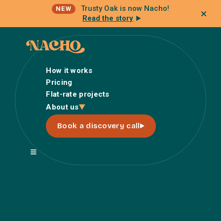
Trusty Oak is now Nacho!
NEW
Read the story
How it works
Pricing
Flat-rate projects
How it works
About us
Pricing
Book a discovery call
Flat-rate projects
About us
About Nacho
Our Talent