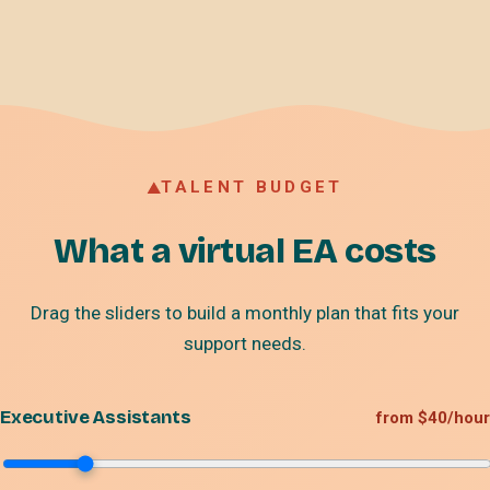
TALENT BUDGET
What a virtual EA costs
Drag the sliders to build a monthly plan that fits your
support needs.
Executive Assistants
from $40/hour