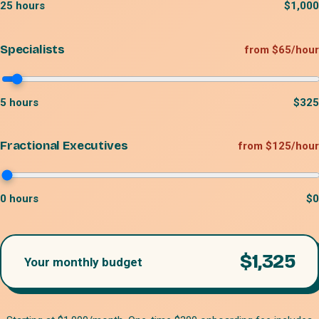
25
hours
$
1,000
Specialists
from $65/hour
5
hours
$
325
Fractional Executives
from $125/hour
0
hours
$
0
$
1,325
Your monthly budget