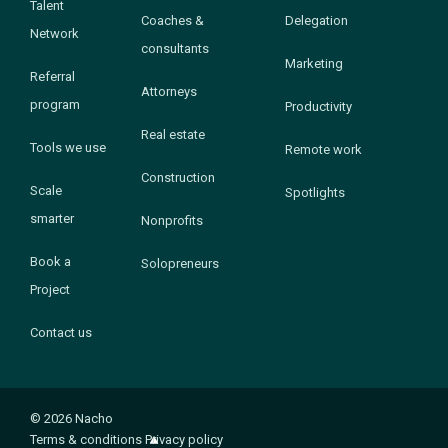
Talent
Coaches &
Delegation
Network
consultants
Marketing
Referral
Attorneys
program
Productivity
Real estate
Tools we use
Remote work
Construction
Scale
Spotlights
smarter
Nonprofits
Book a
Solopreneurs
Project
Contact us
© 2026 Nacho
Terms & conditions
Privacy policy