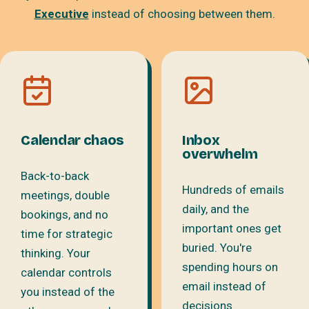
Executive
instead of choosing between them.
Calendar chaos
Inbox
overwhelm
Back-to-back
Hundreds of emails
meetings, double
daily, and the
bookings, and no
important ones get
time for strategic
buried. You're
thinking. Your
spending hours on
calendar controls
email instead of
you instead of the
decisions.