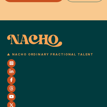
NACHO ORDINARY FRACTIONAL TALENT