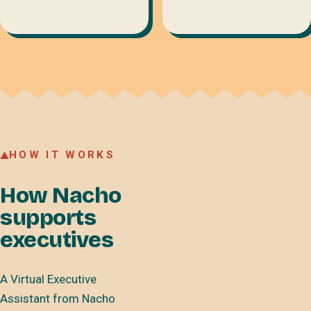
HOW IT WORKS
How Nacho
supports
executives
A Virtual Executive
Assistant from Nacho