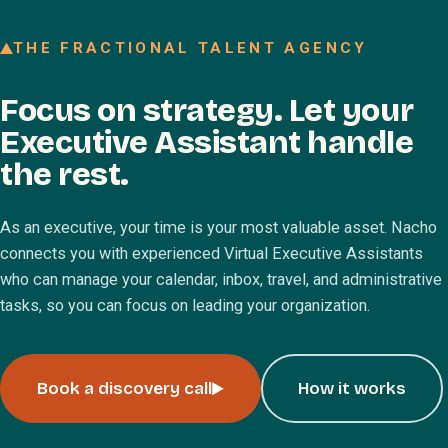
Join our Talent Network
THE FRACTIONAL TALENT AGENCY
Referral program
Focus on strategy. Let your
Free resources
Executive Assistant handle
Blog
the rest.
Book a discovery call
As an executive, your time is your most valuable asset. Nacho
connects you with experienced Virtual Executive Assistants
who can manage your calendar, inbox, travel, and administrative
tasks, so you can focus on leading your organization.
Book a discovery call
How it works