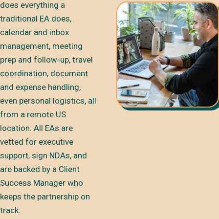
does everything a
traditional EA does,
calendar and inbox
management, meeting
prep and follow-up, travel
coordination, document
and expense handling,
even personal logistics, all
from a remote US
location. All EAs are
vetted for executive
support, sign NDAs, and
are backed by a Client
Success Manager who
keeps the partnership on
track.