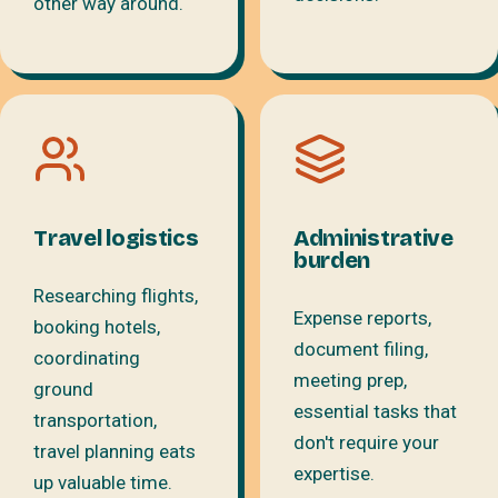
other way around.
Travel logistics
Administrative
burden
Researching flights,
Expense reports,
booking hotels,
document filing,
coordinating
meeting prep,
ground
essential tasks that
transportation,
don't require your
travel planning eats
expertise.
up valuable time.