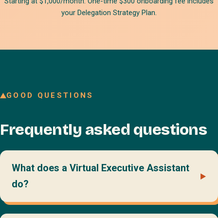
Starting at $1,000/month. One-time $300 onboarding fee includes
your Delegation Strategy Plan.
GOOD QUESTIONS
Frequently asked questions
What does a Virtual Executive Assistant
do?