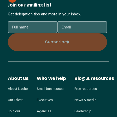
Join our mailing list
Get delegation tips and more in your inbox.
Subscribe
About us
Who we help
Blog & resources
About Nacho
Small businesses
Free resources
Our Talent
Executives
News & media
Join our
Agencies
Leadership