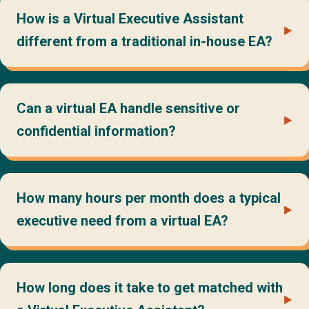
How is a Virtual Executive Assistant
different from a traditional in-house EA?
Can a virtual EA handle sensitive or
confidential information?
How many hours per month does a typical
executive need from a virtual EA?
How long does it take to get matched with