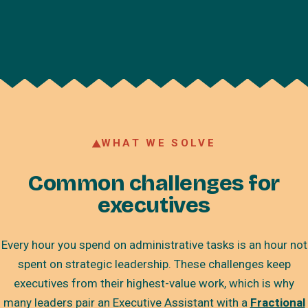
WHAT WE SOLVE
Common challenges for
executives
Every hour you spend on administrative tasks is an hour not
spent on strategic leadership. These challenges keep
executives from their highest-value work, which is why
many leaders pair an Executive Assistant with a
Fractional