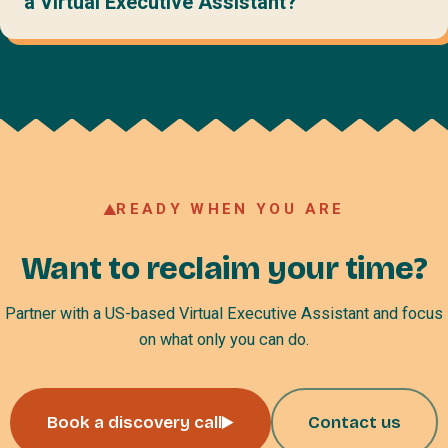
a Virtual Executive Assistant?
READY WHEN YOU ARE
Want to reclaim your time?
Partner with a US-based Virtual Executive Assistant and focus
on what only you can do.
Book a discovery call
Contact us