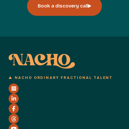
Book a discovery call
NACHO ORDINARY FRACTIONAL TALENT