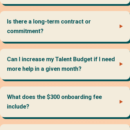
Is there a long-term contract or
commitment?
Can I increase my Talent Budget if I need
more help in a given month?
What does the $300 onboarding fee
include?