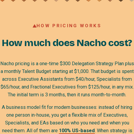
HOW PRICING WORKS
How much does Nacho cost?
Nacho pricing is a one-time $300 Delegation Strategy Plan plus
a monthly Talent Budget starting at $1,000. That budget is spent
across Executive Assistants from $40/hour, Specialists from
$65/hour, and Fractional Executives from $125/hour, in any mix.
The initial term is 3 months, then it runs month-to-month.
A business model fit for modern businesses: instead of hiring
one person in-house, you get a flexible mix of Executives,
Specialists, and EAs based on who you need and when you
need them. All of them are
100% US-based
. When strategy is