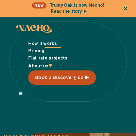
Trusty Oak is now Nacho!
NEW
Read the story
How it works
Pricing
Flat-rate projects
How it works
About us
Pricing
Book a discovery call
Flat-rate projects
About us
About Nacho
Our Talent