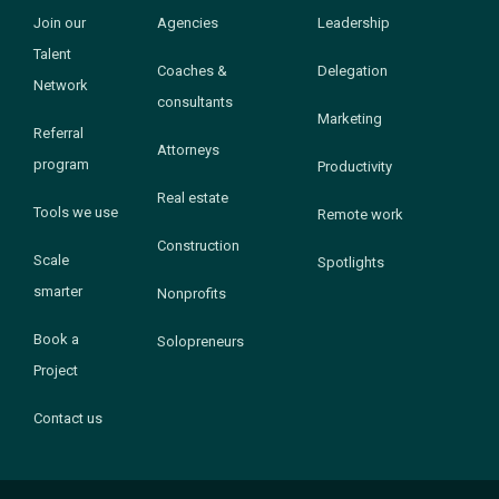
Join our
Agencies
Leadership
Talent
Coaches &
Delegation
Network
consultants
Marketing
Referral
Attorneys
program
Productivity
Real estate
Tools we use
Remote work
Construction
Scale
Spotlights
smarter
Nonprofits
Book a
Solopreneurs
Project
Contact us