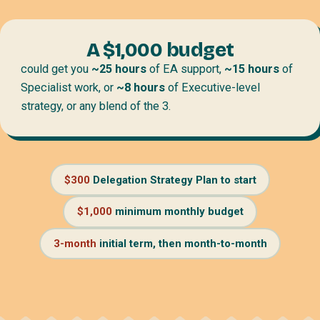
A $1,000 budget
could get you
~25 hours
of EA support,
~15 hours
of
Specialist work, or
~8 hours
of Executive-level
strategy, or any blend of the 3.
$300
Delegation Strategy Plan to start
$1,000
minimum monthly budget
3-month
initial term, then month-to-month