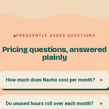
FREQUENTLY ASKED QUESTIONS
Pricing questions, answered
plainly
How much does Nacho cost per month?
Do unused hours roll over each month?