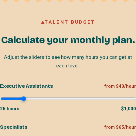
TALENT BUDGET
Calculate your monthly plan.
Adjust the sliders to see how many hours you can get at
each level.
Executive Assistants
from $40/hour
25
hours
$
1,000
Specialists
from $65/hour