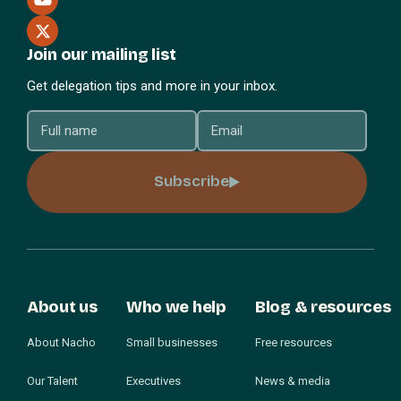
Join our mailing list
Get delegation tips and more in your inbox.
Subscribe
About us
Who we help
Blog & resources
About Nacho
Small businesses
Free resources
Our Talent
Executives
News & media