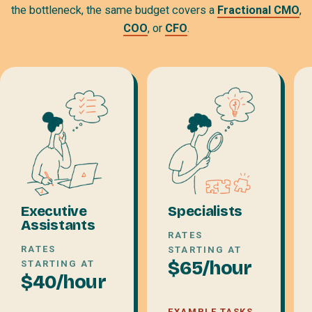
the bottleneck, the same budget covers a
Fractional CMO
,
COO
, or
CFO
.
Executive
Specialists
Assistants
RATES
RATES
STARTING AT
$65/hour
STARTING AT
$40/hour
EXAMPLE TASKS