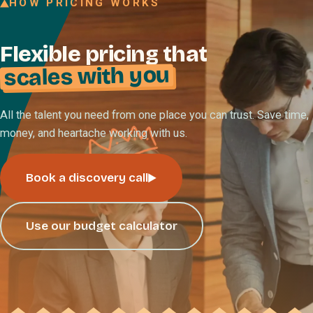
HOW PRICING WORKS
Join our Talent Network
Flexible pricing that
Referral program
scales with you
Free resources
Blog
All the talent you need from one place you can trust. Save time,
money, and heartache working with us.
Book a discovery call
Book a discovery call
Use our budget calculator