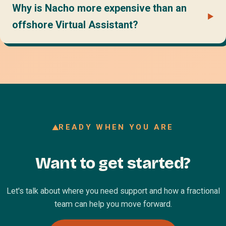
Why is Nacho more expensive than an
offshore Virtual Assistant?
READY WHEN YOU ARE
Want to get started?
Let's talk about where you need support and how a fractional
team can help you move forward.