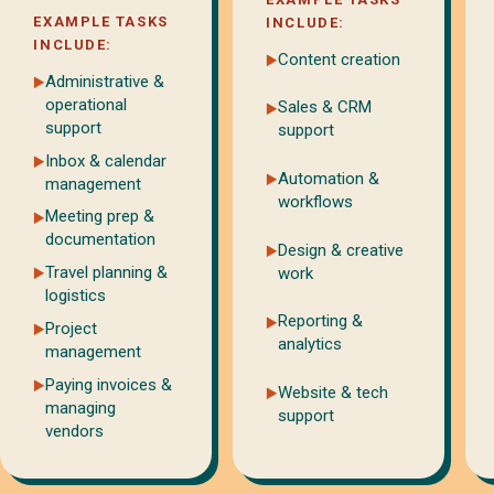
EXAMPLE TASKS
INCLUDE:
INCLUDE:
Content creation
Administrative &
operational
Sales & CRM
support
support
Inbox & calendar
Automation &
management
workflows
Meeting prep &
documentation
Design & creative
Travel planning &
work
logistics
Reporting &
Project
analytics
management
Paying invoices &
Website & tech
managing
support
vendors