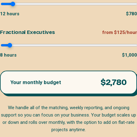
12
hours
$
780
Fractional Executives
from $125/hour
8
hours
$
1,000
$
2,780
Your monthly budget
We handle all of the matching, weekly reporting, and ongoing
support so you can focus on your business. Your budget scales up
or down and rolls over monthly, with the option to add on flat-rate
projects anytime.