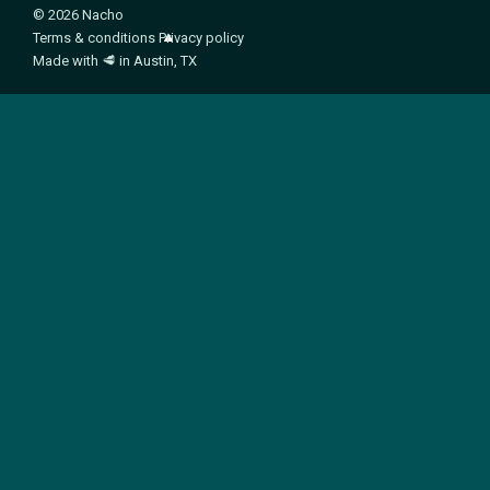
© 2026 Nacho
Terms & conditions
Privacy policy
Made with
🥩
in Austin, TX