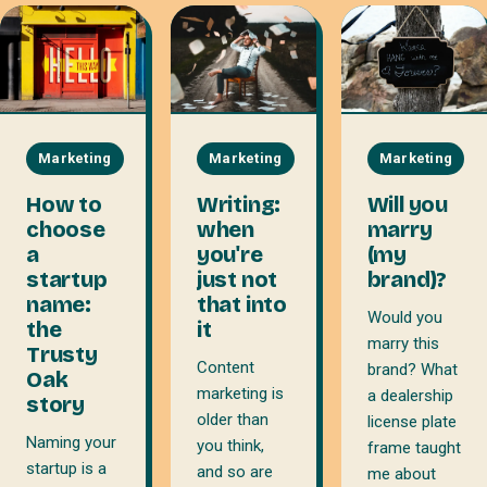
Marketing
Marketing
Marketing
How to
Writing:
Will you
choose
when
marry
a
you're
(my
startup
just not
brand)?
name:
that into
Would you
the
it
marry this
Trusty
Content
brand? What
Oak
marketing is
a dealership
story
older than
license plate
Naming your
you think,
frame taught
startup is a
and so are
me about