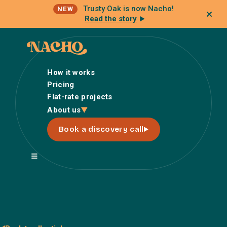
Trusty Oak is now Nacho!
NEW
Read the story
How it works
Pricing
Flat-rate projects
How it works
About us
Pricing
Book a discovery call
Flat-rate projects
About us
About Nacho
Our Talent