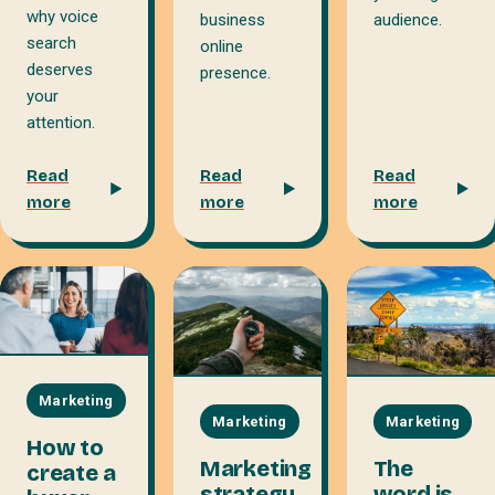
why voice
business
audience.
search
online
deserves
presence.
your
attention.
Read
Read
Read
more
more
more
Marketing
Marketing
Marketing
How to
Marketing
The
create a
strategy
word is