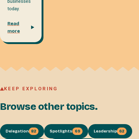
businesses
today.
Read
more
KEEP EXPLORING
Browse other topics.
Delegation
82
Spotlights
69
Leadership
62