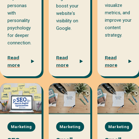
visualize
personas
boost your
metrics, and
with
website's
improve your
personality
visibility on
content
psychology
Google.
strategy.
for deeper
connection.
Read
Read
Read
more
more
more
Marketing
Marketing
Marketing