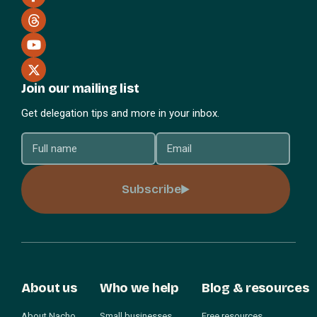
Join our mailing list
Get delegation tips and more in your inbox.
Subscribe
About us
Who we help
Blog & resources
About Nacho
Small businesses
Free resources