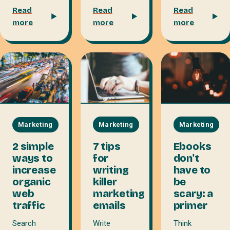
Read
Read
Read
more
more
more
Marketing
Marketing
Marketing
7 tips
Ebooks
2 simple
for
don't
ways to
writing
have to
increase
killer
be
organic
marketing
scary: a
web
emails
primer
traffic
Write
Think
Search