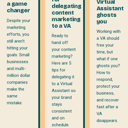
Virtual
a game
delegating
Assistant
changer
content
ghosts
marketing
Despite your
you
to a VA
marketing
Working with
efforts, you
Ready to
a VA should
still aren't
hand off
free your
hitting your
your content
time, but
goals. Small
marketing?
what if one
businesses
Here are 5
ghosts you?
and multi-
tips for
How to
million dollar
delegating it
respond,
companies
to a Virtual
protect your
make the
Assistant so
business,
same
your brand
and recover
mistake.
stays
fast after a
consistent
VA
and on
disappears.
schedule.