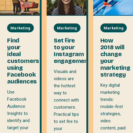
Marketing
Marketing
Marketing
Find
Set fire
How
your
to your
2018 will
ideal
Instagram
change
customers
engagement
your
using
marketing
Visuals and
Facebook
strategy
videos are
audiences
Key digital
the hottest
Use
marketing
way to
Facebook
trends:
connect with
Audience
mobile-first
customers.
Insights to
strategies,
Practical tips
identify and
video
to set fire to
target your
content, paid
your