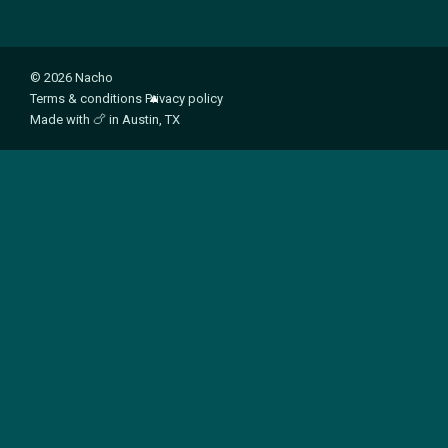
© 2026 Nacho
Terms & conditions
Privacy policy
Made with
🍗
in Austin, TX