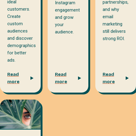
ideal
partnerships,
Instagram
customers.
and why
engagement
Create
email
and grow
custom
marketing
your
audiences
still delivers
audience.
and discover
strong ROI.
demographics
for better
ads.
Read
Read
Read
more
more
more