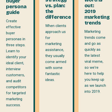
buyer
vs. plan:
out:
persona
the
2019
guide
difference
marketing
Create
trends
When clients
effective
Marketing
approach us
buyer
trends come
for
personas in
and go as
marketing
three steps.
quickly as
assistance,
Learn to
the latest
they usually
identify your
viral meme,
come armed
ideal client,
so we're
with some
interview
here to help
fantastic
customers,
you keep up
ideas.
and audit
as we launch
competitors
into 2019.
for targeted
marketing
success.