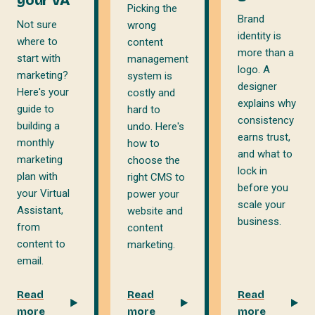
Picking the
Brand
Not sure
wrong
identity is
where to
content
more than a
start with
management
logo. A
marketing?
system is
designer
Here's your
costly and
explains why
guide to
hard to
consistency
building a
undo. Here's
earns trust,
monthly
how to
and what to
marketing
choose the
lock in
plan with
right CMS to
before you
your Virtual
power your
scale your
Assistant,
website and
business.
from
content
content to
marketing.
email.
Read
Read
Read
more
more
more