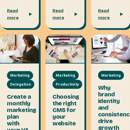
Read
Read
Read
more
more
more
Marketing
Marketing
Marketing
Productivity
Delegation
Why
brand
Choosing
Create a
identity
the right
monthly
and
CMS for
marketing
consistenc
your
plan
drive
website
with
growth
your VA