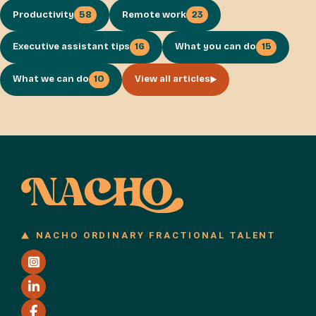
Productivity
58
Remote work
23
Executive assistant tips
16
What you can do
15
What we can do
10
View all articles
NACHO ORDINARY FRACTIONAL TALENT