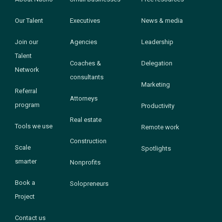
Our Talent
Executives
News & media
Join our
Agencies
Leadership
Talent
Coaches &
Delegation
Network
consultants
Marketing
Referral
Attorneys
program
Productivity
Real estate
Tools we use
Remote work
Construction
Scale
Spotlights
smarter
Nonprofits
Book a
Solopreneurs
Project
Contact us