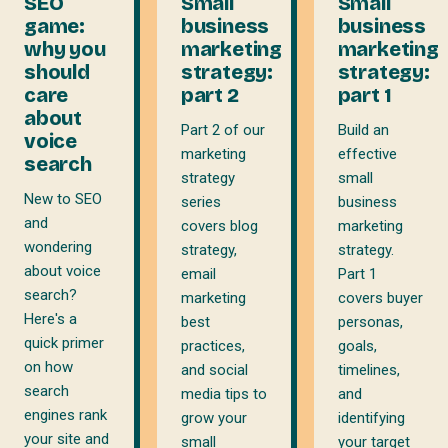
SEO
Small
Small
game:
business
business
why you
marketing
marketing
should
strategy:
strategy:
care
part 2
part 1
about
Part 2 of our
Build an
voice
marketing
effective
search
strategy
small
New to SEO
series
business
and
covers blog
marketing
wondering
strategy,
strategy.
about voice
email
Part 1
search?
marketing
covers buyer
Here's a
best
personas,
quick primer
practices,
goals,
on how
and social
timelines,
search
media tips to
and
engines rank
grow your
identifying
your site and
small
your target