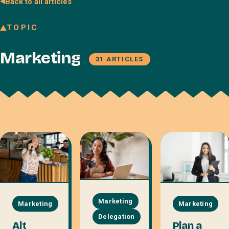
Back to all articles
Join our Talent Network
TOPIC
Referral program
Marketing
Free resources
31 ARTICLES
Blog
Book a discovery call
Marketing
Marketing
Marketing
Delegation
Plan a
Alt