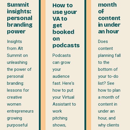
month
Summit
How to
of
insights:
use your
content
personal
VA to
in under
branding
get
an hour
power
booked
on
Does
Insights
podcasts
content
from Alt
planning fall
Summit on
Podcasts
to the
unleashing
can grow
bottom of
the power of
your
your to-do
personal
audience
list? See
branding:
fast. Here's
how to plan
lessons for
how to put
a month of
creative
your Virtual
content in
women
Assistant to
under an
entrepreneurs
work
hour, and
growing
pitching
why clients
purposeful
shows,