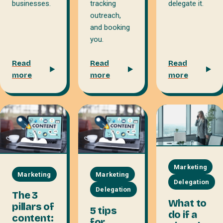
delegate it.
businesses.
tracking
outreach,
and booking
you.
Read
Read
Read
more
more
more
Marketing
Marketing
Marketing
Delegation
Delegation
The 3
What to
pillars of
5 tips
do if a
content:
for