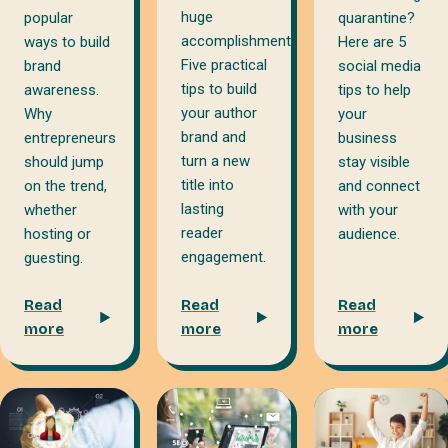
huge
popular
quarantine?
accomplishment.
ways to build
Here are 5
Five practical
brand
social media
tips to build
awareness.
tips to help
your author
Why
your
brand and
entrepreneurs
business
turn a new
should jump
stay visible
title into
on the trend,
and connect
lasting
whether
with your
reader
hosting or
audience.
engagement.
guesting.
Read
Read
Read
more
more
more