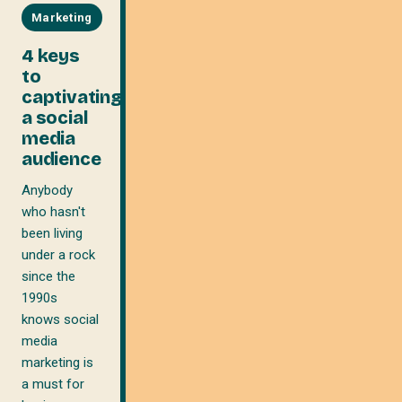
Marketing
4 keys
to
captivating
a social
media
audience
Anybody
who hasn't
been living
under a rock
since the
1990s
knows social
media
marketing is
a must for