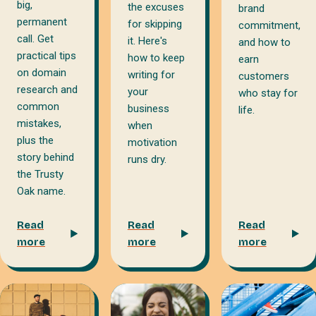
big,
the excuses
brand
permanent
for skipping
commitment,
call. Get
it. Here's
and how to
practical tips
how to keep
earn
on domain
writing for
customers
research and
your
who stay for
common
business
life.
mistakes,
when
plus the
motivation
story behind
runs dry.
the Trusty
Oak name.
Read
Read
Read
more
more
more