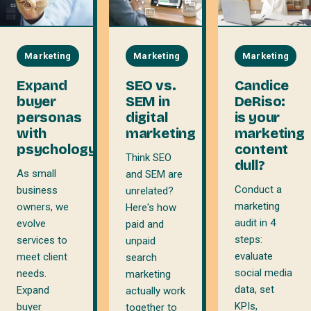
Marketing
Marketing
Marketing
Expand
SEO vs.
Candice
buyer
SEM in
DeRiso:
personas
digital
is your
with
marketing
marketing
psychology
content
Think SEO
dull?
As small
and SEM are
Conduct a
business
unrelated?
marketing
owners, we
Here's how
audit in 4
evolve
paid and
steps:
services to
unpaid
evaluate
meet client
search
social media
needs.
marketing
data, set
Expand
actually work
KPIs,
buyer
together to