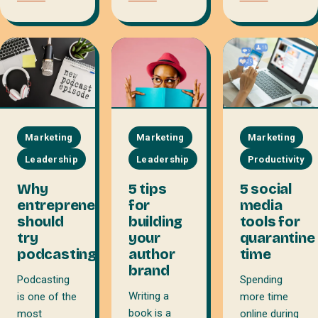
Marketing
Marketing
Marketing
Leadership
Leadership
Productivity
Why
5 tips
5 social
entrepreneurs
for
media
should
building
tools for
try
your
quarantine
podcasting
author
time
brand
Podcasting
Spending
Writing a
is one of the
more time
book is a
most
online during