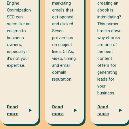
marketing
creating an
Engine
emails that
ebook is
Optimization
get opened
intimidating?
SEO can
and clicked.
This primer
seem like an
Seven
breaks down
enigma to
proven tips
why ebooks
business
on subject
are one of
owners,
lines, CTAs,
the best
especially if
video, timing,
content
it's not your
and email
offers for
expertise.
domain
generating
reputation.
leads for
your
business.
Read
Read
Read
more
more
more