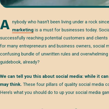
A
nybody who hasn’t been living under a rock sin
marketing
is a must for businesses today. Socia
successfully reaching potential customers and clients
for many entrepreneurs and business owners, social me
confusing bundle of unwritten rules and overwhelming 
guidebook, already?
We can tell you this about social media: while it can
may think.
These four pillars of quality social media co
Here’s what you should do to up your social media ga