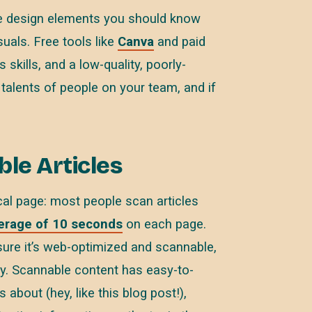
are design elements you should know
uals. Free tools like
Canva
and paid
 skills, and a low-quality, poorly-
 talents of people on your team, and if
le Articles
cal page: most people scan articles
erage of 10 seconds
on each page.
sure it’s web-optimized and scannable,
y. Scannable content has easy-to-
 about (hey, like this blog post!),