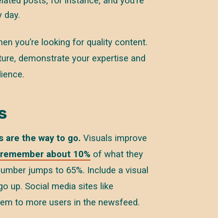
lated posts, for instance, and you’re
 day.
en you’re looking for quality content.
lture, demonstrate your expertise and
dience.
s
s are the way to go.
Visuals improve
remember about 10%
of what they
 number jumps to 65%. Include a visual
o up. Social media sites like
them to more users in the newsfeed.