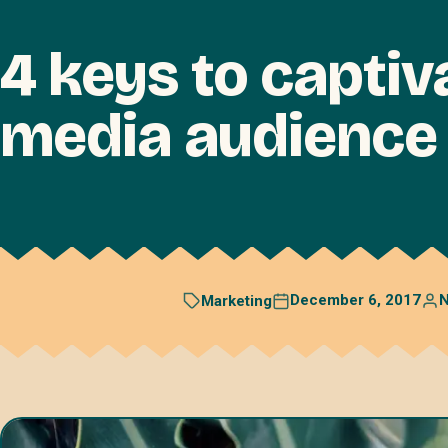
4 keys to captiv
media audience
December 6, 2017
N
Marketing