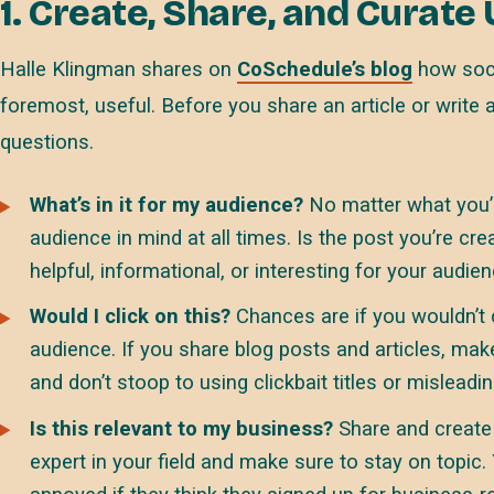
1. Create, Share, and Curate
Halle Klingman shares on
CoSchedule’s blog
how soci
foremost, useful. Before you share an article or write 
questions.
What’s in it for my audience?
No matter what you’r
audience in mind at all times. Is the post you’re cr
helpful, informational, or interesting for your audie
Would I click on this?
Chances are if you wouldn’t c
audience. If you share blog posts and articles, mak
and don’t stoop to using clickbait titles or misleadi
Is this relevant to my business?
Share and create 
expert in your field and make sure to stay on topic