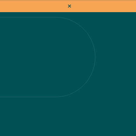
How it works
Pricing
Flat-rate projects
About us
About Nacho
Our Talent