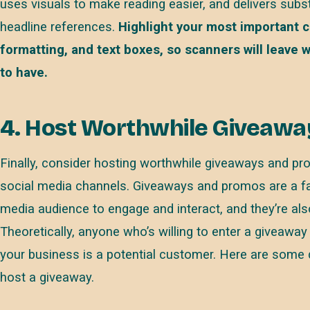
uses visuals to make reading easier, and delivers subs
headline references.
Highlight your most important co
formatting, and text boxes, so scanners will leave
to have.
4. Host Worthwhile Giveawa
Finally, consider hosting worthwhile giveaways and pr
social media channels. Giveaways and promos are a fan
media audience to engage and interact, and they’re al
Theoretically, anyone who’s willing to enter a giveaway 
your business is a potential customer. Here are some
host a giveaway.