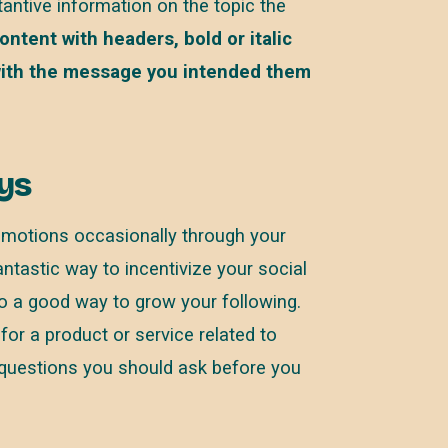
tantive information on the topic the
ntent with headers, bold or italic
 with the message you intended them
ys
omotions occasionally through your
tastic way to incentivize your social
so a good way to grow your following.
for a product or service related to
 questions you should ask before you