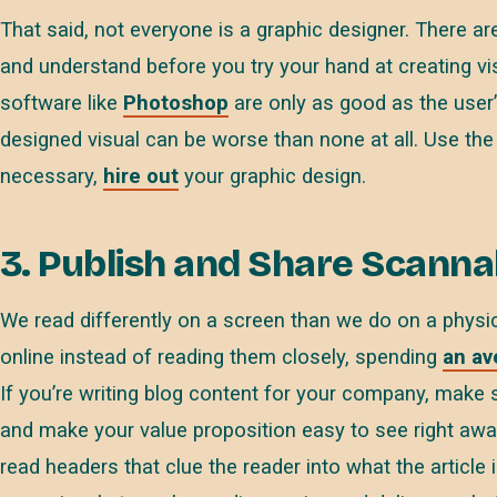
That said, not everyone is a graphic designer. There 
and understand before you try your hand at creating vis
software like
Photoshop
are only as good as the user’s
designed visual can be worse than none at all. Use the
necessary,
hire out
your graphic design.
3. Publish and Share Scannab
We read differently on a screen than we do on a physi
online instead of reading them closely, spending
an av
If you’re writing blog content for your company, make 
and make your value proposition easy to see right awa
read headers that clue the reader into what the article is