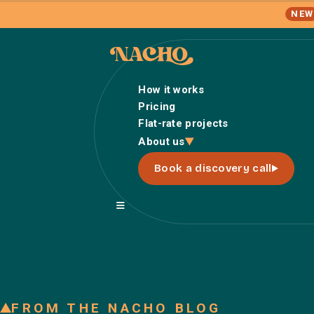
NEW
How it works
Pricing
Flat-rate projects
About us
Book a discovery call
FROM THE NACHO BLOG