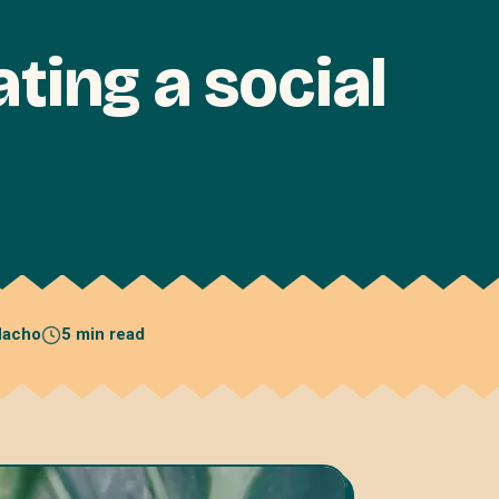
ating a social
acho
5 min read