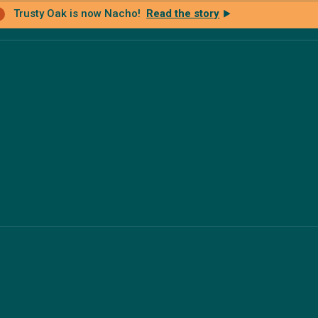
Trusty Oak is now Nacho!
Read the story