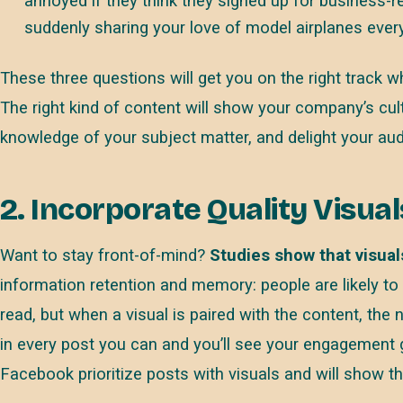
annoyed if they think they signed up for business-re
suddenly sharing your love of model airplanes every
These three questions will get you on the right track wh
The right kind of content will show your company’s cu
knowledge of your subject matter, and delight your au
2. Incorporate Quality Visual
Want to stay front-of-mind?
Studies show that visual
information retention and memory: people are likely to
read, but when a visual is paired with the content, the
in every post you can and you’ll see your engagement g
Facebook prioritize posts with visuals and will show 