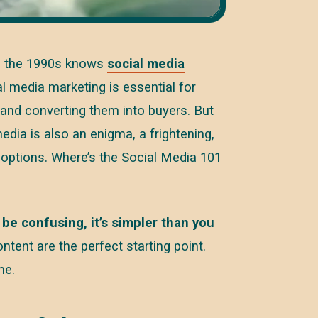
ce the 1990s knows
social media
l media marketing is essential for
 and converting them into buyers. But
dia is also an enigma, a frightening,
options. Where’s the Social Media 101
 be confusing, it’s simpler than you
ntent are the perfect starting point.
me.