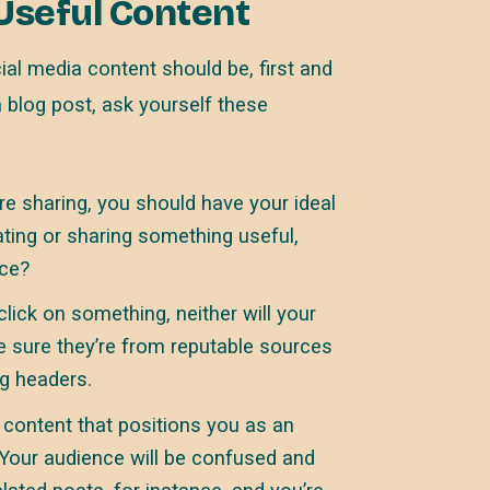
 Useful Content
al media content should be, first and
a blog post, ask yourself these
e sharing, you should have your ideal
eating or sharing something useful,
nce?
lick on something, neither will your
e sure they’re from reputable sources
ng headers.
content that positions you as an
. Your audience will be confused and