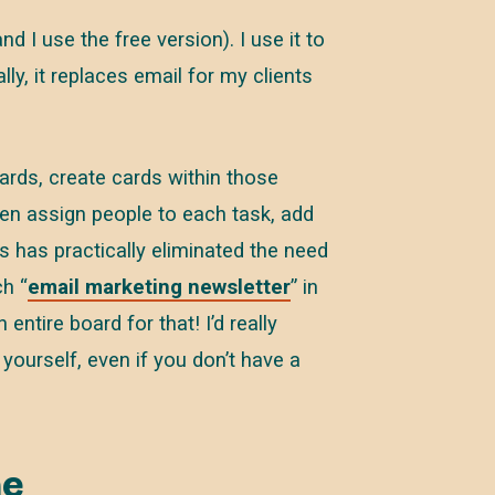
d I use the free version). I use it to
ly, it replaces email for my clients
ards, create cards within those
en assign people to each task, add
s has practically eliminated the need
ch “
email marketing newsletter
” in
entire board for that! I’d really
 yourself, even if you don’t have a
ne