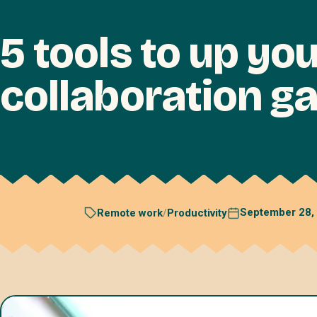
5 tools to up yo
collaboration g
September 28,
Remote work
/
Productivity