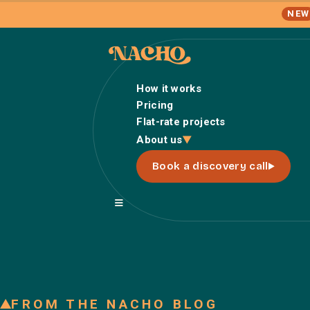
NEW
How it works
Pricing
Flat-rate projects
About us
Book a discovery call
FROM THE NACHO BLOG