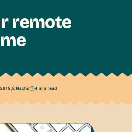
ur remote
ame
 2018
Nacho
4 min read