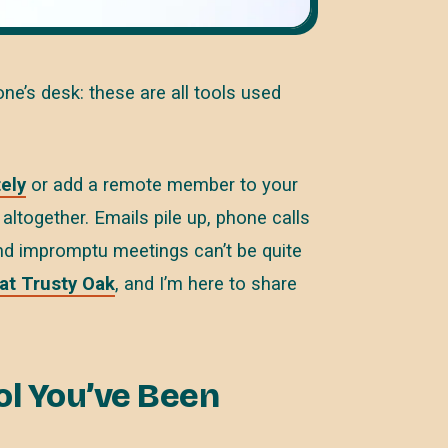
e’s desk: these are all tools used
ely
or add a remote member to your
ltogether. Emails pile up, phone calls
 and impromptu meetings can’t be quite
 at Trusty Oak
, and I’m here to share
ool You’ve Been