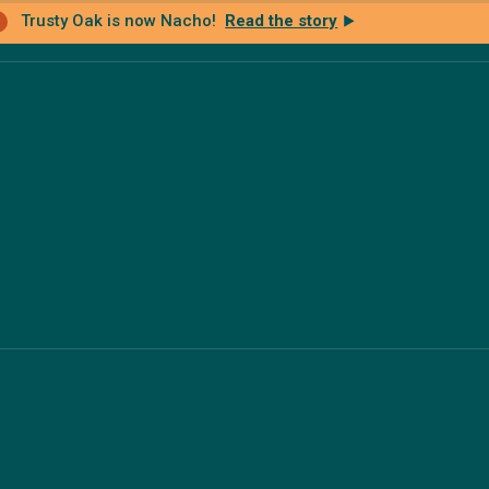
Trusty Oak is now Nacho!
Read the story