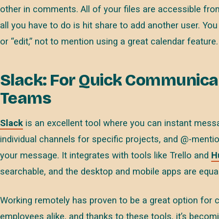
other in comments. All of your files are accessible fr
all you have to do is hit share to add another user. Y
or “edit,” not to mention using a great calendar feature.
Slack: For Quick Communica
Teams
Slack
is an excellent tool where you can instant mes
individual channels for specific projects, and @-menti
your message. It integrates with tools like Trello and
H
searchable, and the desktop and mobile apps are equall
Working remotely has proven to be a great option for 
employees alike, and thanks to these tools, it’s becomi