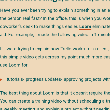
Have you ever been trying to explain something in an e
the person real fast? In the office, this is when you w
coworker’s desk to make things easier.
Loom
eliminate
aid. For example, I made the following video in 1 minut
If I were trying to explain how Trello works for a client
this simple video gets across my point much more easil
use Loom for:
tutorials- progress updates- approving projects wit
The best thing about Loom is that it doesn’t require t
You can create a training video without scheduling a t
a weekly meeting, and explain a project without needing