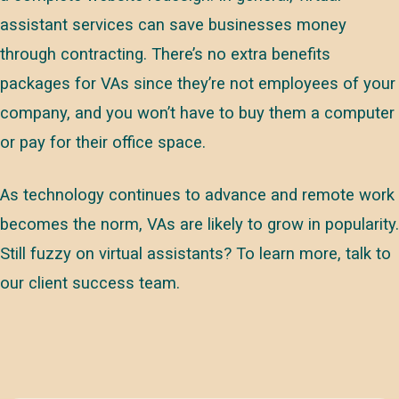
assistant services can save businesses money
through contracting. There’s no extra benefits
packages for VAs since they’re not employees of your
company, and you won’t have to buy them a computer
or pay for their office space.
As technology continues to advance and remote work
becomes the norm, VAs are likely to grow in popularity.
Still fuzzy on virtual assistants? To learn more, talk to
our client success team.