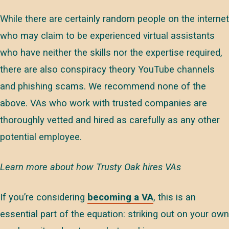
While there are certainly random people on the internet
who may claim to be experienced virtual assistants
who have neither the skills nor the expertise required,
there are also conspiracy theory YouTube channels
and phishing scams. We recommend none of the
above. VAs who work with trusted companies are
thoroughly vetted and hired as carefully as any other
potential employee.
Learn more about how Trusty Oak hires VAs
If you’re considering
becoming a VA
, this is an
essential part of the equation: striking out on your own