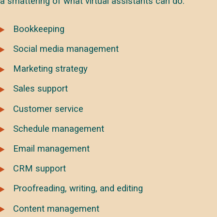
a smattering of what virtual assistants can do:
Bookkeeping
Social media management
Marketing strategy
Sales support
Customer service
Schedule management
Email management
CRM support
Proofreading, writing, and editing
Content management