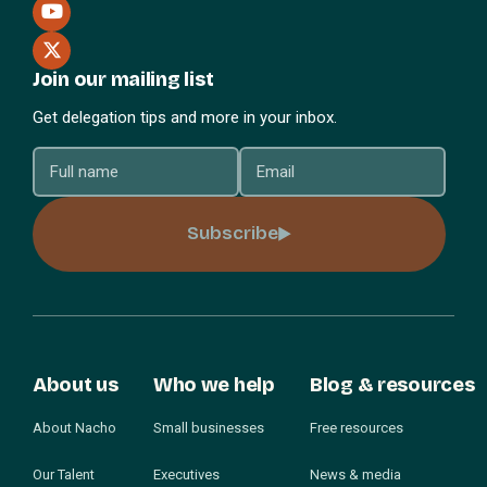
Join our mailing list
Get delegation tips and more in your inbox.
Subscribe
About us
Who we help
Blog & resources
About Nacho
Small businesses
Free resources
Our Talent
Executives
News & media