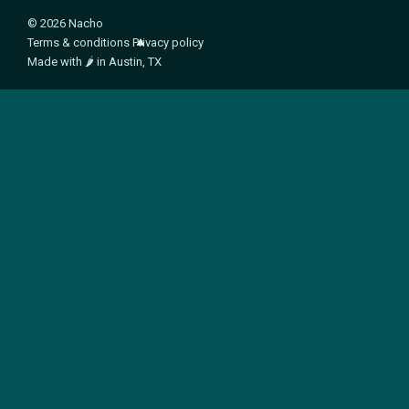
© 2026 Nacho
Terms & conditions
Privacy policy
Made with
🌶️
in Austin, TX