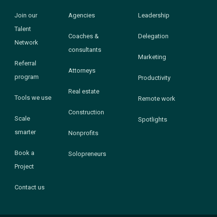
Join our
Agencies
Leadership
Talent
Coaches &
Delegation
Network
consultants
Marketing
Referral
Attorneys
program
Productivity
Real estate
Tools we use
Remote work
Construction
Scale
Spotlights
smarter
Nonprofits
Book a
Solopreneurs
Project
Contact us