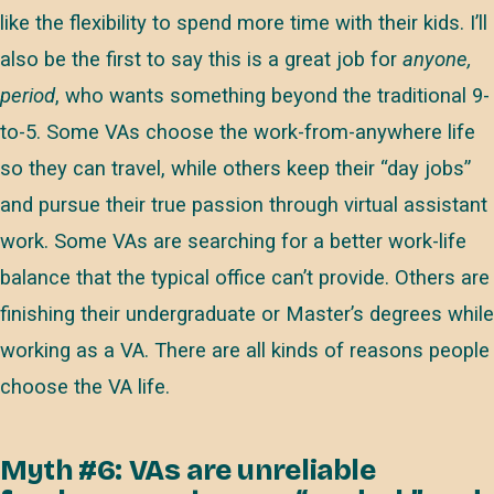
like the flexibility to spend more time with their kids. I’ll
also be the first to say this is a great job for
anyone,
period
, who wants something beyond the traditional 9-
to-5. Some VAs choose the work-from-anywhere life
so they can travel, while others keep their “day jobs”
and pursue their true passion through virtual assistant
work. Some VAs are searching for a better work-life
balance that the typical office can’t provide. Others are
finishing their undergraduate or Master’s degrees while
working as a VA. There are all kinds of reasons people
choose the VA life.
Myth #6: VAs are unreliable