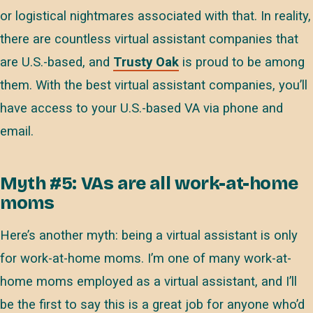
or logistical nightmares associated with that. In reality,
there are countless virtual assistant companies that
are U.S.-based, and
Trusty Oak
is proud to be among
them. With the best virtual assistant companies, you’ll
have access to your U.S.-based VA via phone and
email.
Myth #5: VAs are all work-at-home
moms
Here’s another myth: being a virtual assistant is only
for work-at-home moms. I’m one of many work-at-
home moms employed as a virtual assistant, and I’ll
be the first to say this is a great job for anyone who’d