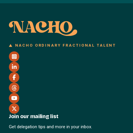
NACHO ORDINARY FRACTIONAL TALENT
Join our mailing list
Get delegation tips and more in your inbox.