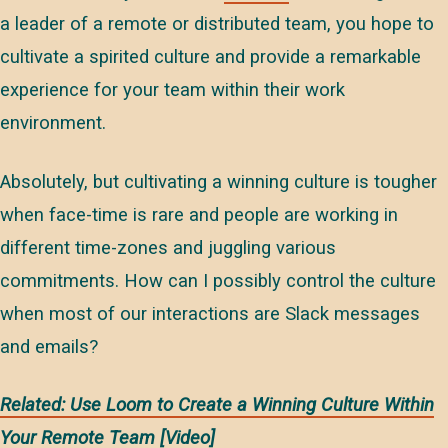
a leader of a remote or distributed team, you hope to
cultivate a spirited culture and provide a remarkable
experience for your team within their work
environment.
Absolutely, but cultivating a winning culture is tougher
when face-time is rare and people are working in
different time-zones and juggling various
commitments. How can I possibly control the culture
when most of our interactions are Slack messages
and emails?
Related: Use Loom to Create a Winning Culture Within
Your Remote Team [Video]