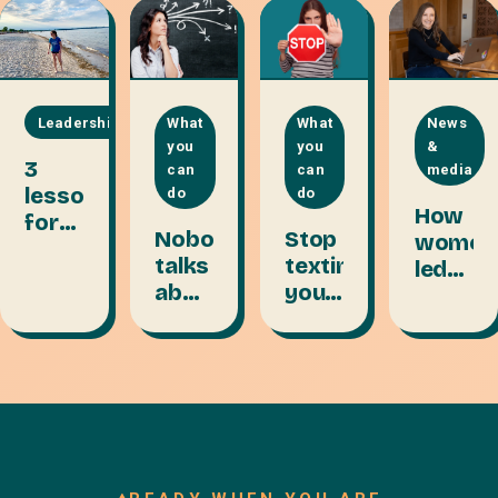
Leadership
What
What
News
you
you
&
3
can
can
media
lessons
do
do
How
for
Nobody
Stop
women
remote
talks
texting
led
team
about
your
teams
leaders:
the
passwords
thrive
start
talent
on
with
layer:
collect
trust
VA to
streng
CFO