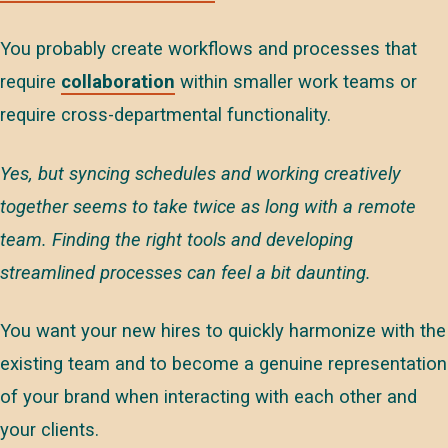
You probably create workflows and processes that
require
collaboration
within smaller work teams or
require cross-departmental functionality.
Yes, but syncing schedules and working creatively
together seems to take twice as long with a remote
team. Finding the right tools and developing
streamlined processes can feel a bit daunting.
You want your new hires to quickly harmonize with the
existing team and to become a genuine representation
of your brand when interacting with each other and
your clients.