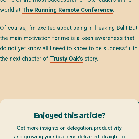
world at
The Running Remote Conference
.
Of course, I’m excited about being in freaking Bali! But
the main motivation for me is a keen awareness that I
do not yet know all I need to know to be successful in
the next chapter of
Trusty Oak’s
story.
Enjoyed this article?
Get more insights on delegation, productivity,
and growing your business delivered straight to