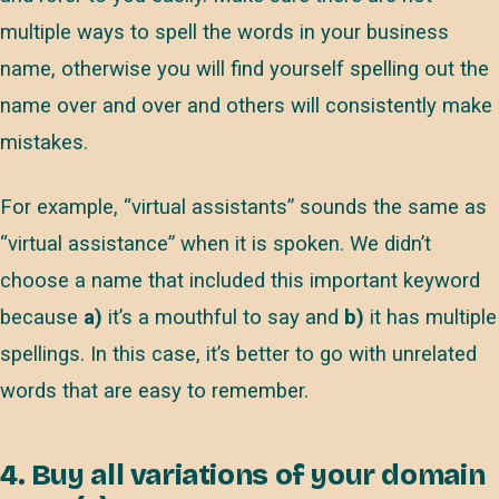
multiple ways to spell the words in your business
name, otherwise you will find yourself spelling out the
name over and over and others will consistently make
mistakes.
For example, “virtual assistants” sounds the same as
“virtual assistance” when it is spoken. We didn’t
choose a name that included this important keyword
because
a)
it’s a mouthful to say and
b)
it has multiple
spellings. In this case, it’s better to go with unrelated
words that are easy to remember.
4. Buy all variations of your domain