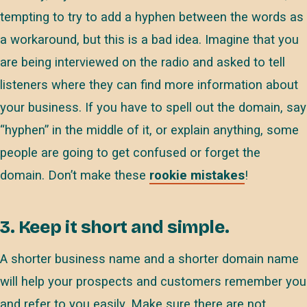
tempting to try to add a hyphen between the words as
a workaround, but this is a bad idea. Imagine that you
are being interviewed on the radio and asked to tell
listeners where they can find more information about
your business. If you have to spell out the domain, say
“hyphen” in the middle of it, or explain anything, some
people are going to get confused or forget the
domain. Don’t make these
rookie mistakes
!
3. Keep it short and simple.
A shorter business name and a shorter domain name
will help your prospects and customers remember you
and refer to you easily. Make sure there are not