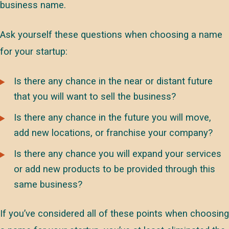
business name.
Ask yourself these questions when choosing a name
for your startup:
Is there any chance in the near or distant future
that you will want to sell the business?
Is there any chance in the future you will move,
add new locations, or franchise your company?
Is there any chance you will expand your services
or add new products to be provided through this
same business?
If you’ve considered all of these points when choosing