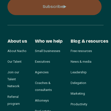
Subscribe
About us
Who we help
Blog & resources
About Nacho
Small businesses
Free resources
Our Talent
Executives
News & media
Join our
Agencies
Leadership
Talent
Coaches &
Delegation
Network
consultants
Marketing
Referral
Attorneys
program
Productivity