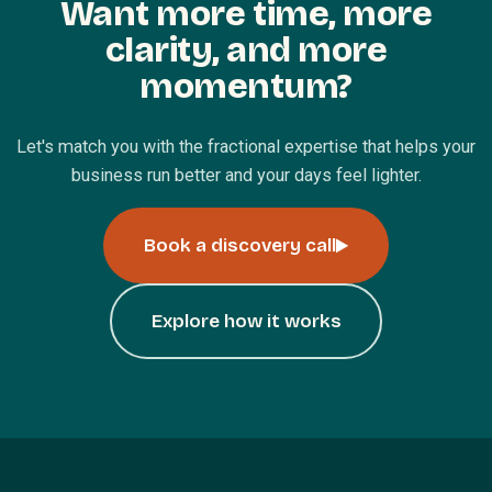
Want more time, more
clarity, and more
momentum?
Let's match you with the fractional expertise that helps your
business run better and your days feel lighter.
Book a discovery call
Explore how it works