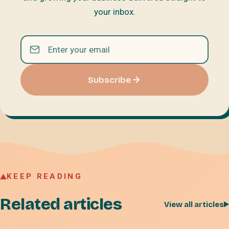
your inbox.
Subscribe
KEEP READING
Related articles
View all articles