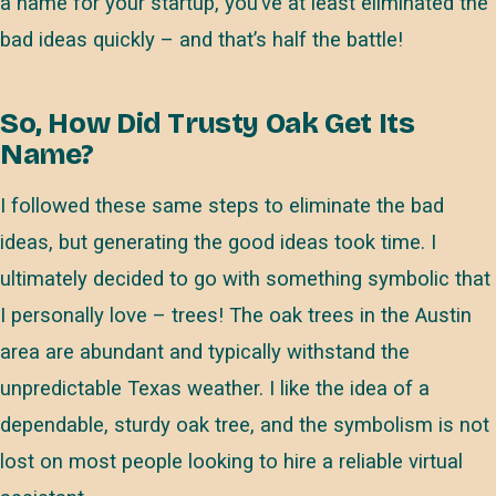
a name for your startup, you’ve at least eliminated the
bad ideas quickly – and that’s half the battle!
So, How Did Trusty Oak Get Its
Name?
I followed these same steps to eliminate the bad
ideas, but generating the good ideas took time. I
ultimately decided to go with something symbolic that
I personally love – trees! The oak trees in the Austin
area are abundant and typically withstand the
unpredictable Texas weather. I like the idea of a
dependable, sturdy oak tree, and the symbolism is not
lost on most people looking to hire a reliable virtual