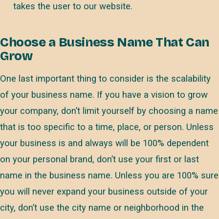
takes the user to our website.
Choose a Business Name That Can
Grow
One last important thing to consider is the scalability
of your business name. If you have a vision to grow
your company, don’t limit yourself by choosing a name
that is too specific to a time, place, or person. Unless
your business is and always will be 100% dependent
on your personal brand, don’t use your first or last
name in the business name. Unless you are 100% sure
you will never expand your business outside of your
city, don’t use the city name or neighborhood in the