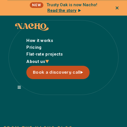
Trusty Oak is now Nacho!
NEW
Read the story
How it works
Pricing
Flat-rate projects
How it works
About us
Pricing
Book a discovery call
Flat-rate projects
About us
About Nacho
Our Talent