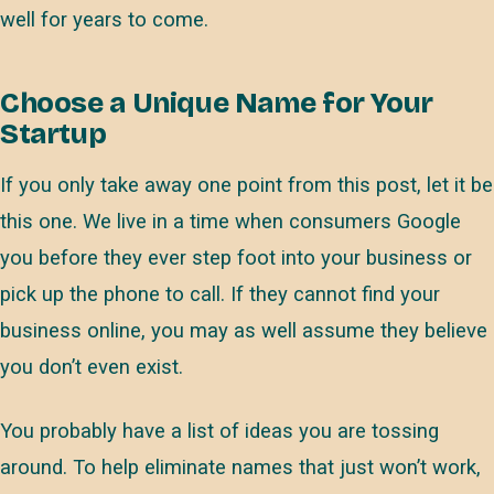
well for years to come.
Choose a Unique Name for Your
Startup
If you only take away one point from this post, let it be
this one. We live in a time when consumers Google
you before they ever step foot into your business or
pick up the phone to call. If they cannot find your
business online, you may as well assume they believe
you don’t even exist.
You probably have a list of ideas you are tossing
around. To help eliminate names that just won’t work,