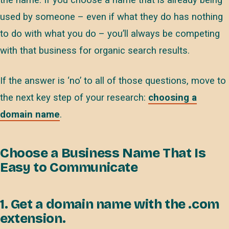
the name. If you choose a name that is already being
used by someone – even if what they do has nothing
to do with what you do – you’ll always be competing
with that business for organic search results.
If the answer is ‘no’ to all of those questions, move to
the next key step of your research:
choosing a
domain name
.
Choose a Business Name That Is
Easy to Communicate
1. Get a domain name with the .com
extension.