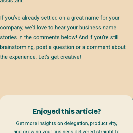
assistant.
If you’ve already settled on a great name for your
company, we’d love to hear your business name
stories in the comments below! And if you’re still
brainstorming, post a question or a comment about
the experience. Let’s get creative!
Enjoyed this article?
Get more insights on delegation, productivity,
and growing your business delivered straight to