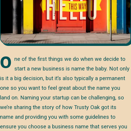
O
ne of the first things we do when we decide to
start a new business is name the baby. Not only
is it a big decision, but it’s also typically a permanent
one so you want to feel great about the name you
land on. Naming your startup can be challenging, so
we’re sharing the story of how Trusty Oak got its
name and providing you with some guidelines to
ensure you choose a business name that serves you