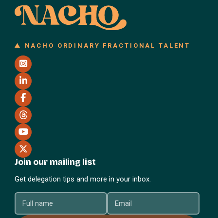
NACHO ORDINARY FRACTIONAL TALENT
Join our mailing list
Get delegation tips and more in your inbox.