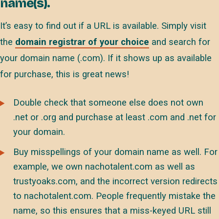
name(s).
It’s easy to find out if a URL is available. Simply visit
the
domain registrar of your choice
and search for
your domain name (.com). If it shows up as available
for purchase, this is great news!
Double check that someone else does not own
.net or .org and purchase at least .com and .net for
your domain.
Buy misspellings of your domain name as well. For
example, we own nachotalent.com as well as
trustyoaks.com, and the incorrect version redirects
to nachotalent.com. People frequently mistake the
name, so this ensures that a miss-keyed URL still