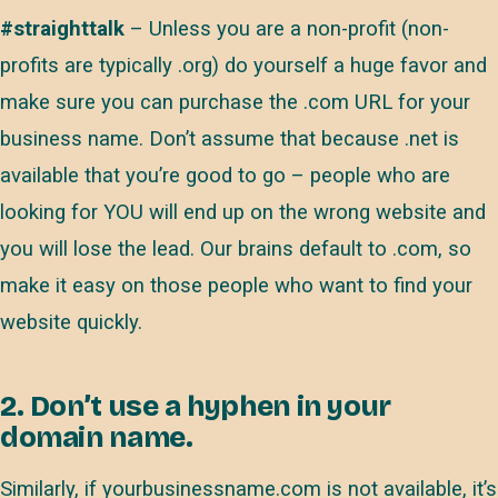
#straighttalk
– Unless you are a non-profit (non-
profits are typically .org) do yourself a huge favor and
make sure you can purchase the .com URL for your
business name. Don’t assume that because .net is
available that you’re good to go – people who are
looking for YOU will end up on the wrong website and
you will lose the lead. Our brains default to .com, so
make it easy on those people who want to find your
website quickly.
2. Don’t use a hyphen in your
domain name.
Similarly, if yourbusinessname.com is not available, it’s