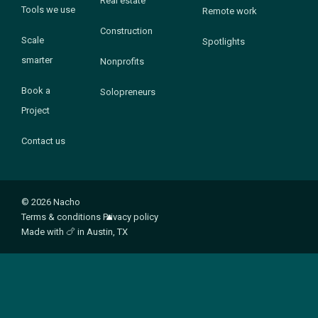
Real estate
Tools we use
Remote work
Construction
Scale
Spotlights
smarter
Nonprofits
Book a
Solopreneurs
Project
Contact us
© 2026 Nacho
Terms & conditions
Privacy policy
Made with
🍗
in Austin, TX