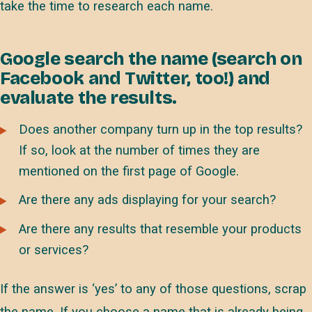
take the time to research each name.
Google search the name (search on
Facebook and Twitter, too!) and
evaluate the results.
Does another company turn up in the top results?
If so, look at the number of times they are
mentioned on the first page of Google.
Are there any ads displaying for your search?
Are there any results that resemble your products
or services?
If the answer is ‘yes’ to any of those questions, scrap