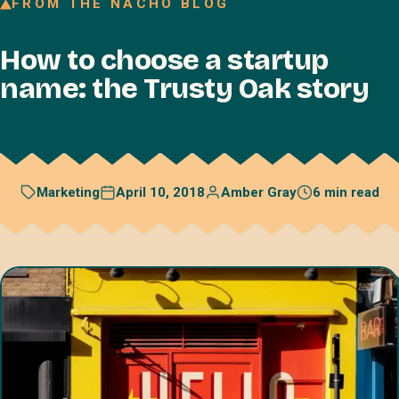
FROM THE NACHO BLOG
Join our Talent Network
How to choose a startup
Referral program
name: the Trusty Oak story
Free resources
Blog
Book a discovery call
April 10, 2018
Amber Gray
6 min read
Marketing