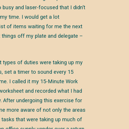
 busy and laser-focused that I didn’t
my time. I would get a lot
ist of items waiting for me the next
 things off my plate and delegate –
at types of duties were taking up my
s, set a timer to sound every 15
me. I called it my 15-Minute Work
 worksheet and recorded what I had
 After undergoing this exercise for
ame more aware of not only the areas
y tasks that were taking up much of
an office supply vendor over a return