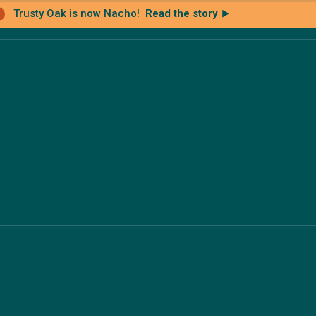
Trusty Oak is now Nacho!
Read the story