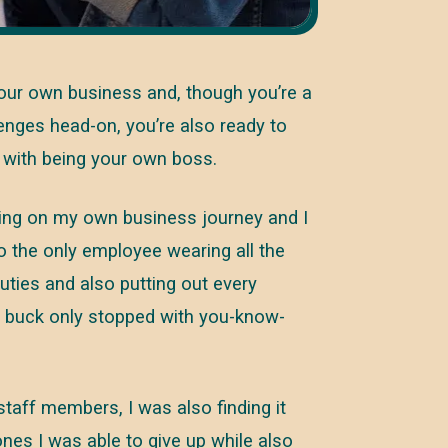
your own business and, though you’re a
lenges head-on, you’re also ready to
s with being your own boss.
ing on my own business journey and I
so the only employee wearing all the
duties and also putting out every
he buck only stopped with you-know-
taff members, I was also finding it
nes I was able to give up while also