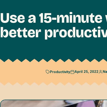
Use a 15-minute
better productiv
April 25, 2022
N
Productivity