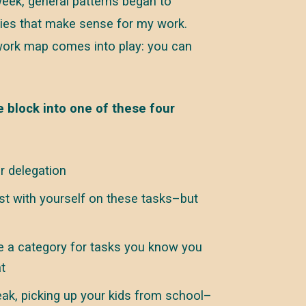
week, general patterns began to
ies that make sense for my work.
 work map comes into play: you can
 block into one of these four
r delegation
st with yourself on these tasks–but
 a category for tasks you know you
t
eak, picking up your kids from school–