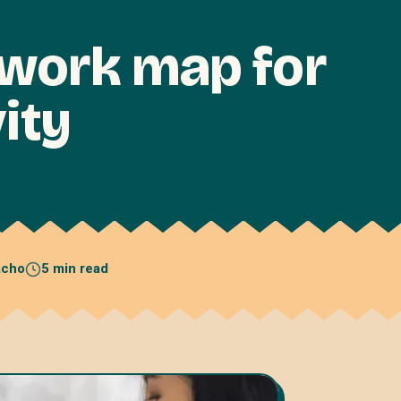
 work map for
ity
acho
5 min read