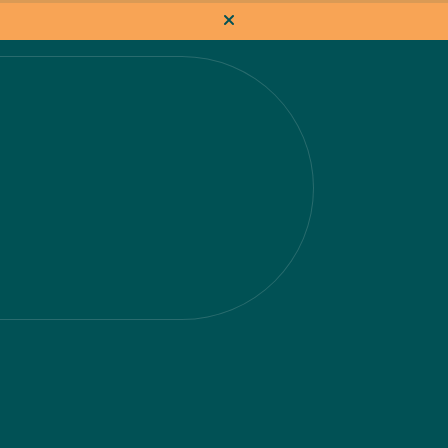
How it works
Pricing
Flat-rate projects
About us
About Nacho
Our Talent