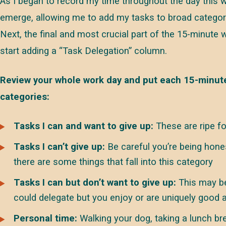
As I began to record my time throughout the day this 
emerge, allowing me to add my tasks to broad categor
Next, the final and most crucial part of the 15-minute
start adding a “Task Delegation” column.
Review your whole work day and put each 15-minute
categories:
Tasks I can and want to give up:
These are ripe fo
Tasks I can’t give up:
Be careful you’re being hone
there are some things that fall into this category
Tasks I can but don’t want to give up:
This may be
could delegate but you enjoy or are uniquely good a
Personal time:
Walking your dog, taking a lunch br