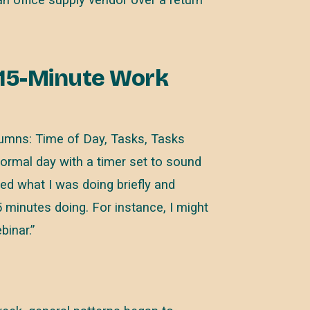
 15-Minute Work
lumns: Time of Day, Tasks, Tasks
normal day with a timer set to sound
ped what I was doing briefly and
 minutes doing. For instance, I might
inar.”