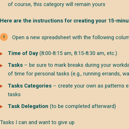
of course, this category will remain yours
Here are the instructions for creating your 15-minu
Open a new spreadsheet with the following colum
Time of Day
(8:00-8:15 am, 8:15-8:30 am, etc.)
Tasks
– be sure to mark breaks during your workda
of time for personal tasks (e.g., running errands, wa
Tasks Categories
– create your own as patterns e
tasks
Task Delegation
(to be completed afterward)
Tasks I can and want to give up