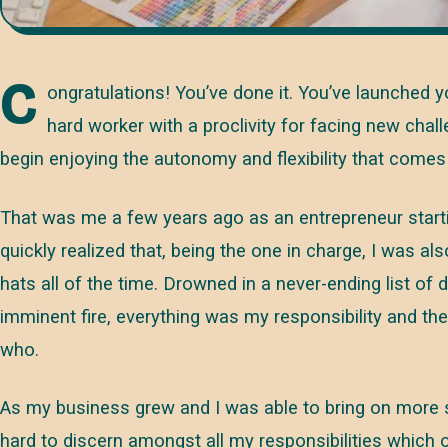
C
ongratulations! You’ve done it. You’ve launched 
hard worker with a proclivity for facing new chal
begin enjoying the autonomy and flexibility that come
That was me a few years ago as an entrepreneur start
quickly realized that, being the one in charge, I was al
hats all of the time. Drowned in a never-ending list of 
imminent fire, everything was my responsibility and t
who.
As my business grew and I was able to bring on more s
hard to discern amongst all my responsibilities which o