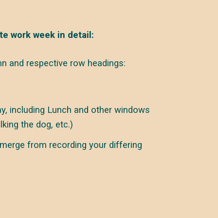
te work week in detail:
n and respective row headings:
y, including Lunch and other windows
lking the dog, etc.)
merge from recording your differing