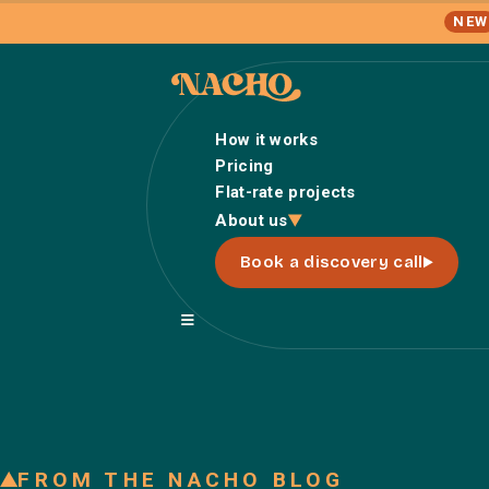
NEW
How it works
Pricing
Flat-rate projects
About us
Book a discovery call
FROM THE NACHO BLOG