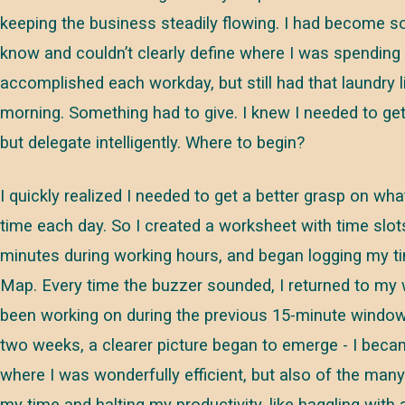
keeping the business steadily flowing. I had become so
know and couldn’t clearly define where I was spending 
accomplished each workday, but still had that laundry l
morning. Something had to give. I knew I needed to get
but delegate intelligently. Where to begin?
I quickly realized I needed to get a better grasp on wh
time each day. So I created a worksheet with time slot
minutes during working hours, and began logging my ti
Map. Every time the buzzer sounded, I returned to my
been working on during the previous 15-minute window.
two weeks, a clearer picture began to emerge - I bec
where I was wonderfully efficient, but also of the man
my time and halting my productivity, like haggling with 