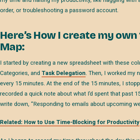
order, or troubleshooting a password account.
Here’s How I create my own
Map:
I started by creating a new spreadsheet with these co
Categories, and
Task Delegation
. Then, I worked my 
every 15 minutes. At the end of the 15 minutes, I stop
recorded a quick note about what I’d spent that past 15
write down, “Responding to emails about upcoming web
Related: How to Use Time-Blocking for Productivity