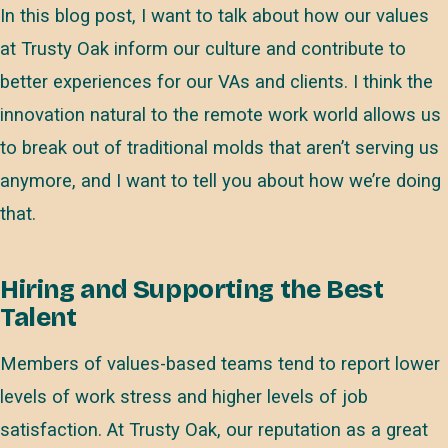
In this blog post, I want to talk about how our values
at Trusty Oak inform our culture and contribute to
better experiences for our VAs and clients. I think the
innovation natural to the remote work world allows us
to break out of traditional molds that aren’t serving us
anymore, and I want to tell you about how we’re doing
that.
Hiring and Supporting the Best
Talent
Members of values-based teams tend to report lower
levels of work stress and higher levels of job
satisfaction. At Trusty Oak, our reputation as a great