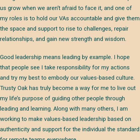
us grow when we aren’t afraid to face it, and one of
my roles is to hold our VAs accountable and give them
the space and support to rise to challenges, repair
relationships, and gain new strength and wisdom.
Good leadership means leading by example. I hope
that people see I take responsibility for my actions
and try my best to embody our values-based culture.
Trusty Oak has truly become a way for me to live out
my life’s purpose of guiding other people through
leading and learning. Along with many others, I am
working to make values-based leadership based on
authenticity and support for the individual the standard
for remote teams everywhere.