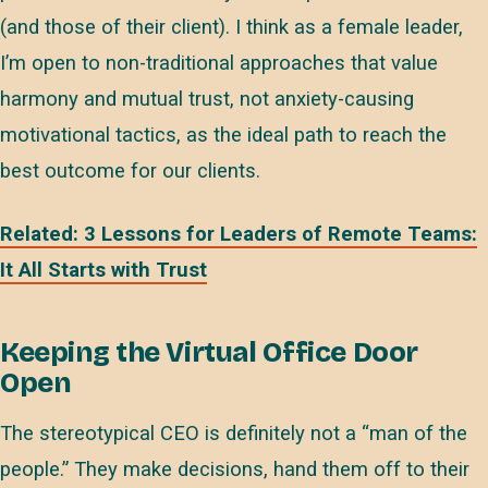
(and those of their client). I think as a female leader,
I’m open to non-traditional approaches that value
harmony and mutual trust, not anxiety-causing
motivational tactics, as the ideal path to reach the
best outcome for our clients.
Related: 3 Lessons for Leaders of Remote Teams:
It All Starts with Trust
Keeping the Virtual Office Door
Open
The stereotypical CEO is definitely not a “man of the
people.” They make decisions, hand them off to their