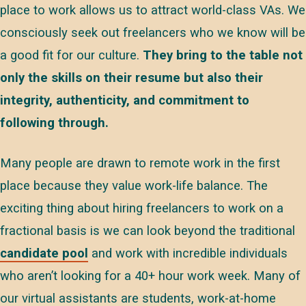
place to work allows us to attract world-class VAs. We
consciously seek out freelancers who we know will be
a good fit for our culture.
They bring to the table not
only the skills on their resume but also their
integrity, authenticity, and commitment to
following through.
Many people are drawn to remote work in the first
place because they value work-life balance. The
exciting thing about hiring freelancers to work on a
fractional basis is we can look beyond the traditional
candidate pool
and work with incredible individuals
who aren’t looking for a 40+ hour work week. Many of
our virtual assistants are students, work-at-home