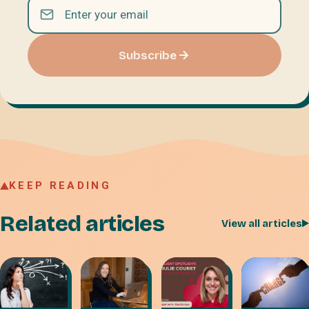
Subscribe
KEEP READING
Related articles
View all articles