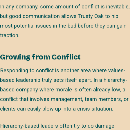
In any company, some amount of conflict is inevitable,
but good communication allows Trusty Oak to nip
most potential issues in the bud before they can gain
traction.
Growing from Conflict
Responding to conflict is another area where values-
based leadership truly sets itself apart. In a hierarchy-
based company where morale is often already low, a
conflict that involves management, team members, or
clients can easily blow up into a crisis situation.
Hierarchy-based leaders often try to do damage