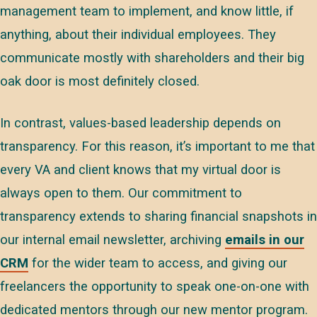
management team to implement, and know little, if
anything, about their individual employees. They
communicate mostly with shareholders and their big
oak door is most definitely closed.
In contrast, values-based leadership depends on
transparency. For this reason, it’s important to me that
every VA and client knows that my virtual door is
always open to them. Our commitment to
transparency extends to sharing financial snapshots in
our internal email newsletter, archiving
emails in our
CRM
for the wider team to access, and giving our
freelancers the opportunity to speak one-on-one with
dedicated mentors through our new mentor program.