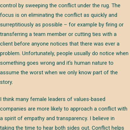
control by sweeping the conflict under the rug. The
focus is on eliminating the conflict as quickly and
surreptitiously as possible – for example by firing or
transferring a team member or cutting ties with a
client before anyone notices that there was ever a
problem. Unfortunately, people usually do notice when
something goes wrong and it’s human nature to
assume the worst when we only know part of the
story.
I think many female leaders of values-based
companies are more likely to approach a conflict with
a spirit of empathy and transparency. I believe in
taking the time to hear both sides out. Conflict helps