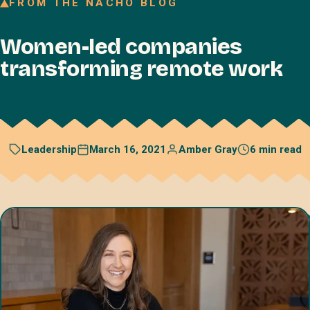
FROM THE NACHO BLOG
Join our Talent Network
Women-led companies
Referral program
transforming remote work
Free resources
Blog
Book a discovery call
March 16, 2021
Amber Gray
6 min read
Leadership