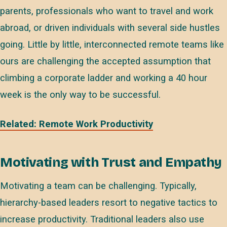
parents, professionals who want to travel and work
abroad, or driven individuals with several side hustles
going. Little by little, interconnected remote teams like
ours are challenging the accepted assumption that
climbing a corporate ladder and working a 40 hour
week is the only way to be successful.
Related: Remote Work Productivity
Motivating with Trust and Empathy
Motivating a team can be challenging. Typically,
hierarchy-based leaders resort to negative tactics to
increase productivity. Traditional leaders also use