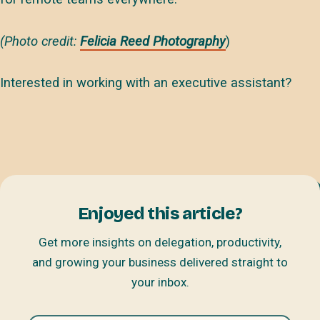
(Photo credit:
Felicia Reed Photography
)
Interested in working with an executive assistant?
Enjoyed this article?
Get more insights on delegation, productivity,
and growing your business delivered straight to
your inbox.