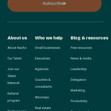
Subscribe
About us
Who we help
Blog & resources
About Nacho
Small businesses
Free resources
Our Talent
Executives
News & media
Join our
Agencies
Leadership
Talent
Coaches &
Delegation
Network
consultants
Marketing
Referral
Attorneys
program
Productivity
Real estate