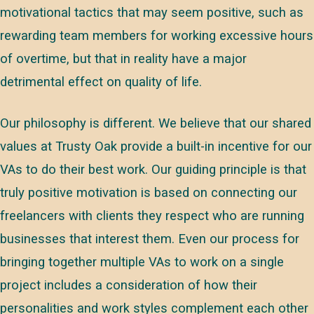
motivational tactics that may seem positive, such as
rewarding team members for working excessive hours
of overtime, but that in reality have a major
detrimental effect on quality of life.
Our philosophy is different. We believe that our shared
values at Trusty Oak provide a built-in incentive for our
VAs to do their best work. Our guiding principle is that
truly positive motivation is based on connecting our
freelancers with clients they respect who are running
businesses that interest them. Even our process for
bringing together multiple VAs to work on a single
project includes a consideration of how their
personalities and work styles complement each other