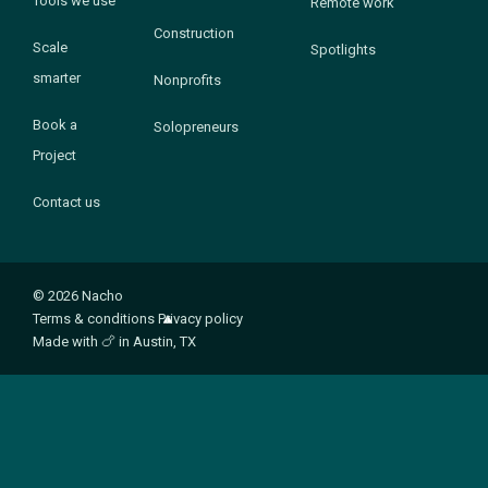
Tools we use
Remote work
Construction
Scale
Spotlights
smarter
Nonprofits
Book a
Solopreneurs
Project
Contact us
© 2026 Nacho
Terms & conditions
Privacy policy
Made with
🍗
in Austin, TX