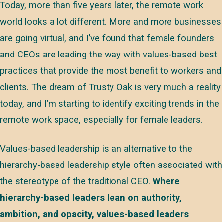
Today, more than five years later, the remote work
world looks a lot different. More and more businesses
are going virtual, and I’ve found that female founders
and CEOs are leading the way with values-based best
practices that provide the most benefit to workers and
clients. The dream of Trusty Oak is very much a reality
today, and I’m starting to identify exciting trends in the
remote work space, especially for female leaders.
Values-based leadership is an alternative to the
hierarchy-based leadership style often associated with
the stereotype of the traditional CEO.
Where
hierarchy-based leaders lean on authority,
ambition, and opacity, values-based leaders