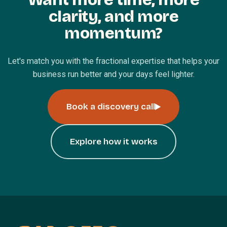
clarity, and more
momentum?
Let's match you with the fractional expertise that helps your
business run better and your days feel lighter.
Book a discovery call
Explore how it works