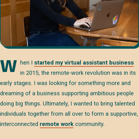
W
hen I
started my virtual assistant business
in 2015, the remote-work revolution was in its
early stages. I was looking for something more and
dreaming of a business supporting ambitious people
doing big things. Ultimately, I wanted to bring talented
individuals together from all over to form a supportive,
interconnected
remote work
community.