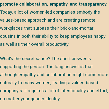
promote collaboration, empathy, and transparency.
Today, a lot of women-led companies embody the
values-based approach and are creating remote
workplaces that surpass their brick-and-mortar
cousins in both their ability to keep employees happy
as well as their overall productivity.
What’s the secret sauce? The short answer is
supporting the person. The long answer is that
although empathy and collaboration might come more
naturally to many women, leading a values-based
company still requires a lot of intentionality and effort,
no matter your gender identity.