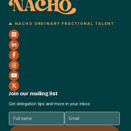
NACHO ORDINARY FRACTIONAL TALENT
Join our mailing list
Get delegation tips and more in your inbox.