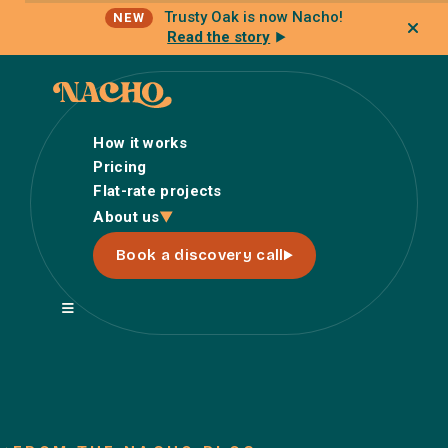
Trusty Oak is now Nacho!
NEW
Read the story
How it works
Pricing
Flat-rate projects
How it works
About us
Pricing
Book a discovery call
Flat-rate projects
About us
About Nacho
Our Talent