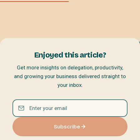
Enjoyed this article?
Get more insights on delegation, productivity,
and growing your business delivered straight to
your inbox.
Subscribe