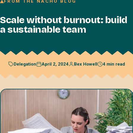
FROM THE NACHO BLOG
Join our Talent Network
Scale without burnout: build
Referral program
a sustainable team
Free resources
Blog
Book a discovery call
April 2, 2024
Bex Howell
4 min read
Delegation