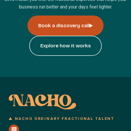
business run better and your days feel lighter.
Book a discovery call
Explore how it works
NACHO ORDINARY FRACTIONAL TALENT