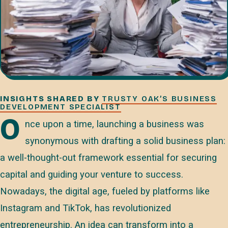
INSIGHTS SHARED BY
TRUSTY OAK’S BUSINESS
DEVELOPMENT SPECIALIST
O
nce upon a time, launching a business was
synonymous with drafting a solid business plan:
a well-thought-out framework essential for securing
capital and guiding your venture to success.
Nowadays, the digital age, fueled by platforms like
Instagram and TikTok, has revolutionized
entrepreneurship. An idea can transform into a