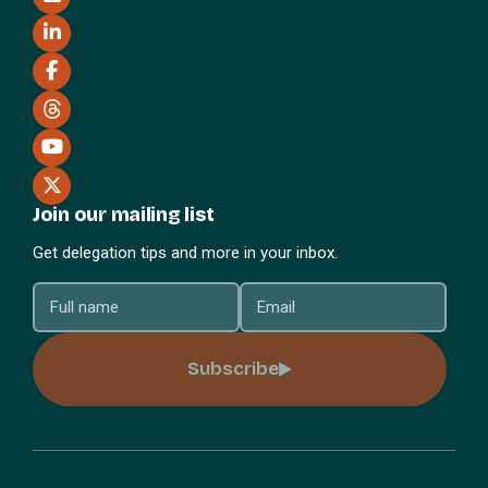
Join our mailing list
Get delegation tips and more in your inbox.
Subscribe