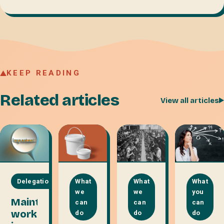
KEEP READING
Related articles
View all articles
Delegation
What
What
What
we
we
you
Maintenance
can
can
can
work
do
do
do