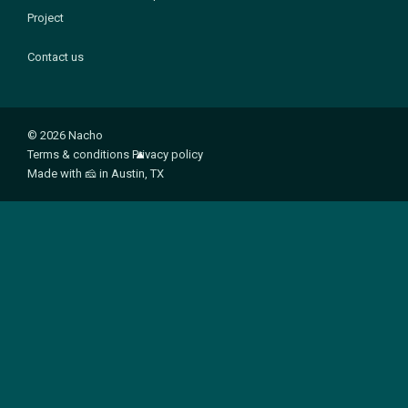
Project
Contact us
© 2026 Nacho
Terms & conditions
Privacy policy
Made with
🧀
in Austin, TX