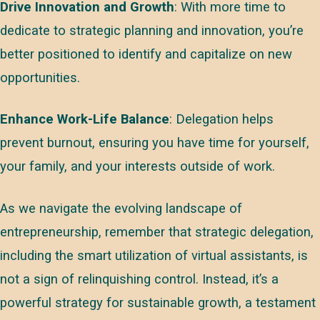
Drive Innovation and Growth
: With more time to
dedicate to strategic planning and innovation, you’re
better positioned to identify and capitalize on new
opportunities.
Enhance Work-Life Balance
: Delegation helps
prevent burnout, ensuring you have time for yourself,
your family, and your interests outside of work.
As we navigate the evolving landscape of
entrepreneurship, remember that strategic delegation,
including the smart utilization of virtual assistants, is
not a sign of relinquishing control. Instead, it’s a
powerful strategy for sustainable growth, a testament