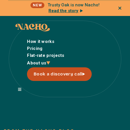
Trusty Oak is now Nacho!
NEW
Read the story
How it works
Pricing
Flat-rate projects
How it works
About us
Pricing
Book a discovery call
Flat-rate projects
About us
About Nacho
Our Talent