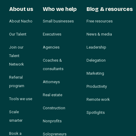
About us
Who we help
Blog & resources
About Nacho
Small businesses
Free resources
Our Talent
Executives
News & media
Join our
Agencies
Leadership
Talent
Coaches &
Delegation
Network
consultants
Marketing
Referral
Attorneys
program
Productivity
Real estate
Tools we use
Remote work
Construction
Scale
Spotlights
smarter
Nonprofits
Book a
Solopreneurs