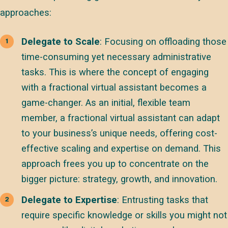
approaches:
Delegate to Scale
: Focusing on offloading those
time-consuming yet necessary administrative
tasks. This is where the concept of engaging
with a fractional virtual assistant becomes a
game-changer. As an initial, flexible team
member, a fractional virtual assistant can adapt
to your business’s unique needs, offering cost-
effective scaling and expertise on demand. This
approach frees you up to concentrate on the
bigger picture: strategy, growth, and innovation.
Delegate to Expertise
: Entrusting tasks that
require specific knowledge or skills you might not