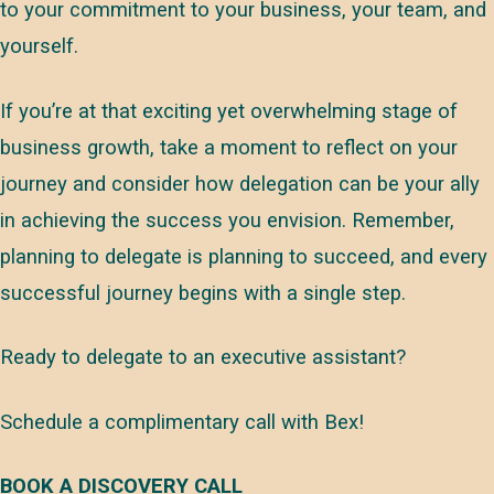
to your commitment to your business, your team, and
yourself.
If you’re at that exciting yet overwhelming stage of
business growth, take a moment to reflect on your
journey and consider how delegation can be your ally
in achieving the success you envision. Remember,
planning to delegate is planning to succeed, and every
successful journey begins with a single step.
Ready to delegate to an executive assistant?
Schedule a complimentary call with Bex!
BOOK A DISCOVERY CALL