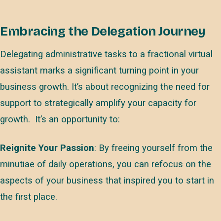
Embracing the Delegation Journey
Delegating administrative tasks to a fractional virtual
assistant marks a significant turning point in your
business growth. It’s about recognizing the need for
support to strategically amplify your capacity for
growth. It’s an opportunity to:
Reignite Your Passion
: By freeing yourself from the
minutiae of daily operations, you can refocus on the
aspects of your business that inspired you to start in
the first place.