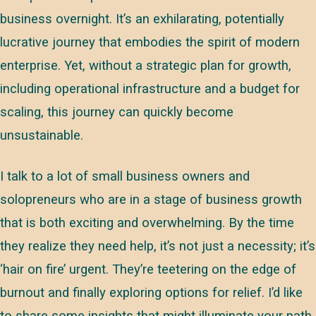
business overnight. It’s an exhilarating, potentially
lucrative journey that embodies the spirit of modern
enterprise. Yet, without a strategic plan for growth,
including operational infrastructure and a budget for
scaling, this journey can quickly become
unsustainable.
I talk to a lot of small business owners and
solopreneurs who are in a stage of business growth
that is both exciting and overwhelming. By the time
they realize they need help, it’s not just a necessity; it’s
‘hair on fire’ urgent. They’re teetering on the edge of
burnout and finally exploring options for relief. I’d like