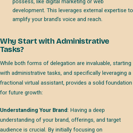
possess, like digital marketing or web
development. This leverages external expertise to
amplify your brand’s voice and reach.
Why Start with Administrative
Tasks?
While both forms of delegation are invaluable, starting
with administrative tasks, and specifically leveraging a
fractional virtual assistant, provides a solid foundation
for future growth:
Understanding Your Brand
: Having a deep
understanding of your brand, offerings, and target
audience is crucial. By initially focusing on