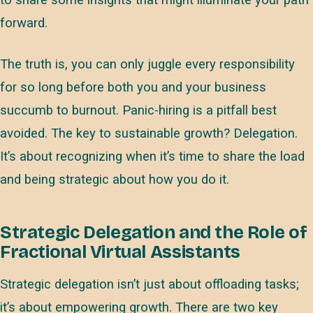
to share some insights that might illuminate your path
forward.
The truth is, you can only juggle every responsibility
for so long before both you and your business
succumb to burnout. Panic-hiring is a pitfall best
avoided. The key to sustainable growth? Delegation.
It’s about recognizing when it’s time to share the load
and being strategic about how you do it.
Strategic Delegation and the Role of
Fractional Virtual Assistants
Strategic delegation isn’t just about offloading tasks;
it’s about empowering growth. There are two key