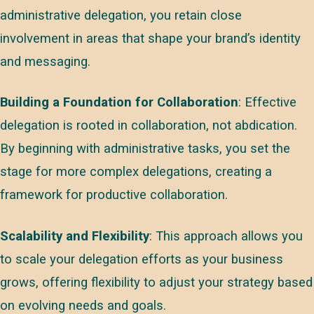
administrative delegation, you retain close
involvement in areas that shape your brand’s identity
and messaging.
Building a Foundation for Collaboration
: Effective
delegation is rooted in collaboration, not abdication.
By beginning with administrative tasks, you set the
stage for more complex delegations, creating a
framework for productive collaboration.
Scalability and Flexibility
: This approach allows you
to scale your delegation efforts as your business
grows, offering flexibility to adjust your strategy based
on evolving needs and goals.