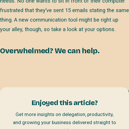
needs. No one wants to sit in front of their computer
frustrated that they’ve sent 15 emails stating the same
thing. A new communication tool might be right up
your alley, though, so take a look at your options.
Overwhelmed? We can help.
Enjoyed this article?
Get more insights on delegation, productivity,
and growing your business delivered straight to