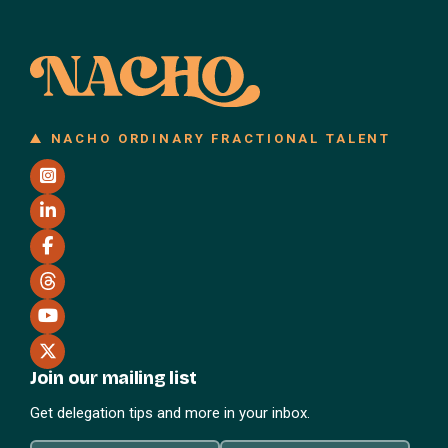
NACHO ORDINARY FRACTIONAL TALENT
Join our mailing list
Get delegation tips and more in your inbox.