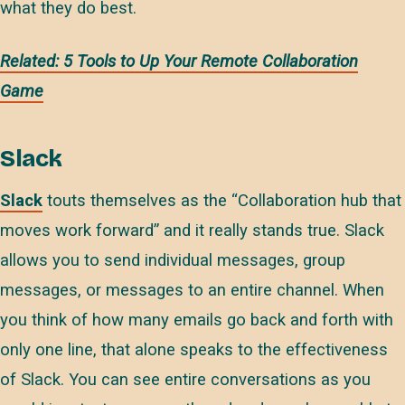
what they do best.
Related: 5 Tools to Up Your Remote Collaboration
Game
Slack
Slack
touts themselves as the “Collaboration hub that
moves work forward” and it really stands true. Slack
allows you to send individual messages, group
messages, or messages to an entire channel. When
you think of how many emails go back and forth with
only one line, that alone speaks to the effectiveness
of Slack. You can see entire conversations as you