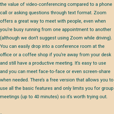
the value of video-conferencing compared to a phone
call or asking questions through text format. Zoom
offers a great way to meet with people, even when
you’re busy running from one appointment to another
(although we don’t suggest using Zoom while driving).
You can easily drop into a conference room at the
office or a coffee shop if you’re away from your desk
and still have a productive meeting. It’s easy to use
and you can meet face-to-face or even screen-share
when needed. There’s a free version that allows you to
use all the basic features and only limits you for group
meetings (up to 40 minutes) so it’s worth trying out.