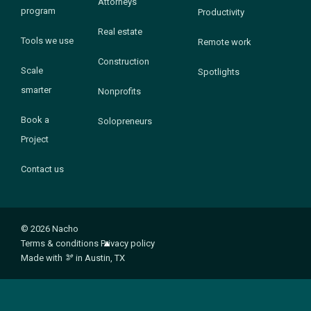
Attorneys
program
Productivity
Real estate
Tools we use
Remote work
Construction
Scale
Spotlights
smarter
Nonprofits
Book a
Solopreneurs
Project
Contact us
© 2026 Nacho
Terms & conditions
Privacy policy
Made with
🫘
in Austin, TX