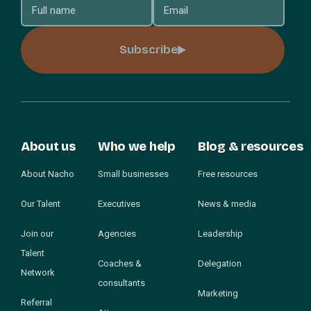
Subscribe
About us
Who we help
Blog & resources
About Nacho
Small businesses
Free resources
Our Talent
Executives
News & media
Join our
Agencies
Leadership
Talent
Coaches &
Delegation
Network
consultants
Marketing
Referral