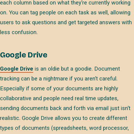
each column based on what they’re currently working
on. You can tag people on each task as well, allowing
users to ask questions and get targeted answers with
less confusion.
Google Drive
Google Drive
is an oldie but a goodie. Document
tracking can be a nightmare if you aren’t careful.
Especially if some of your documents are highly
collaborative and people need real time updates,
sending documents back and forth via email just isn’t
realistic. Google Drive allows you to create different
types of documents (spreadsheets, word processor,