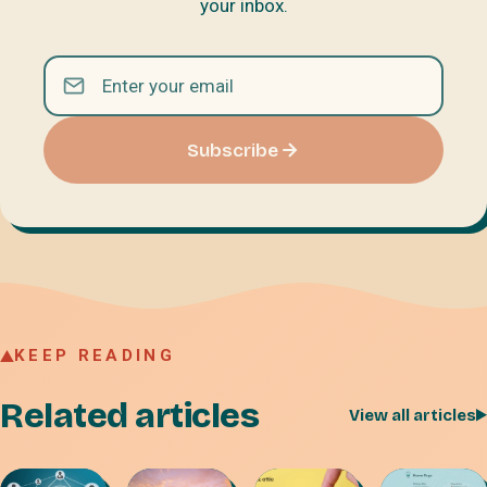
your inbox.
Subscribe
KEEP READING
Related articles
View all articles