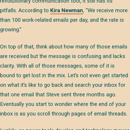
revolutionary communication tool, it still has its
pitfalls. According to
Kira Newman
, “We receive more
than 100 work-related emails per day, and the rate is
growing.”
On top of that, think about how many of those emails
are received but the message is confusing and lacks
clarity. With all of those messages, some of it is
bound to get lost in the mix. Let’s not even get started
on what it’s like to go back and search your inbox for
that one email that Steve sent three months ago.
Eventually you start to wonder where the end of your
inbox is as you scroll through pages of email threads.