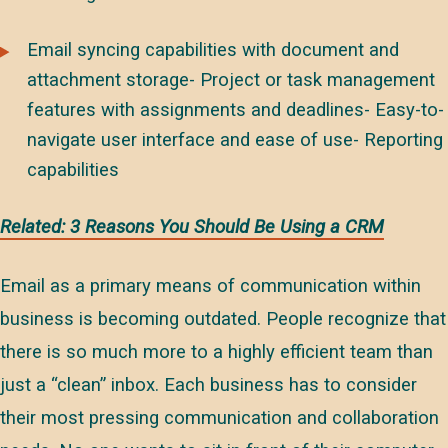
Email syncing capabilities with document and
attachment storage- Project or task management
features with assignments and deadlines- Easy-to-
navigate user interface and ease of use- Reporting
capabilities
Related: 3 Reasons You Should Be Using a CRM
Email as a primary means of communication within
business is becoming outdated. People recognize that
there is so much more to a highly efficient team than
just a “clean” inbox. Each business has to consider
their most pressing communication and collaboration