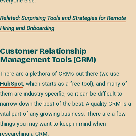
everyone else.
Related: Surprising Tools and Strategies for Remote
Hiring and Onboarding
Customer Relationship
Management Tools (CRM)
There are a plethora of CRMs out there (we use
HubSpot
, which starts as a free tool), and many of
them are industry specific, so it can be difficult to
narrow down the best of the best. A quality CRM is a
vital part of any growing business. There are a few
things you may want to keep in mind when
researching a CRM: