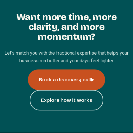
Want more time, more
clarity, and more
momentum?
Let's match you with the fractional expertise that helps your
business run better and your days feel lighter.
Book a discovery call
Explore how it works