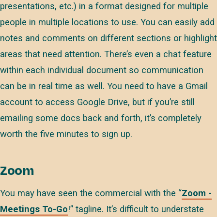
presentations, etc.) in a format designed for multiple
people in multiple locations to use. You can easily add
notes and comments on different sections or highlight
areas that need attention. There’s even a chat feature
within each individual document so communication
can be in real time as well. You need to have a Gmail
account to access Google Drive, but if you’re still
emailing some docs back and forth, it’s completely
worth the five minutes to sign up.
Zoom
You may have seen the commercial with the “
Zoom -
Meetings To-Go
!” tagline. It’s difficult to understate