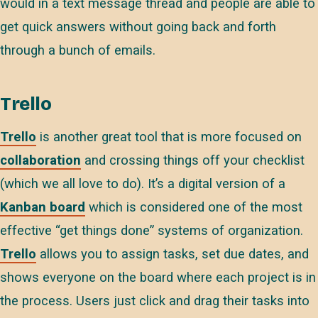
would in a text message thread and people are able to
get quick answers without going back and forth
through a bunch of emails.
Trello
Trello
is another great tool that is more focused on
collaboration
and crossing things off your checklist
(which we all love to do). It’s a digital version of a
Kanban board
which is considered one of the most
effective “get things done” systems of organization.
Trello
allows you to assign tasks, set due dates, and
shows everyone on the board where each project is in
the process. Users just click and drag their tasks into