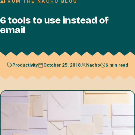
FROM THE NACHO BLOG
Join our Talent Network
6 tools to use instead of
Referral program
email
Free resources
Blog
Book a discovery call
October 25, 2018
Nacho
6 min read
Productivity