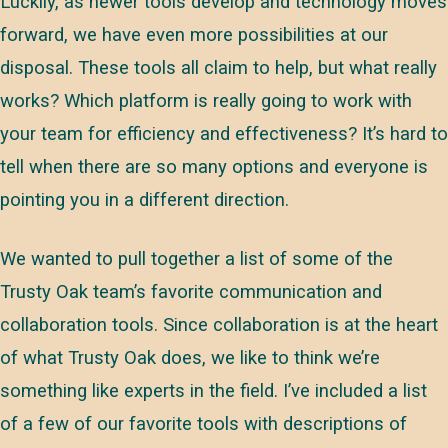
Luckily, as newer tools develop and technology moves
forward, we have even more possibilities at our
disposal. These tools all claim to help, but what really
works? Which platform is really going to work with
your team for efficiency and effectiveness? It’s hard to
tell when there are so many options and everyone is
pointing you in a different direction.
We wanted to pull together a list of some of the
Trusty Oak team’s favorite communication and
collaboration tools. Since collaboration is at the heart
of what Trusty Oak does, we like to think we’re
something like experts in the field. I’ve included a list
of a few of our favorite tools with descriptions of