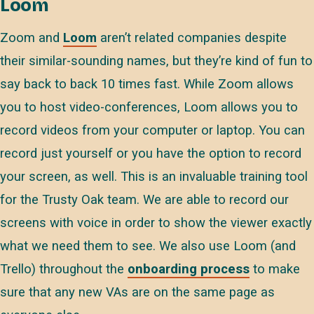
Loom
Zoom and
Loom
aren’t related companies despite
their similar-sounding names, but they’re kind of fun to
say back to back 10 times fast. While Zoom allows
you to host video-conferences, Loom allows you to
record videos from your computer or laptop. You can
record just yourself or you have the option to record
your screen, as well. This is an invaluable training tool
for the Trusty Oak team. We are able to record our
screens with voice in order to show the viewer exactly
what we need them to see. We also use Loom (and
Trello) throughout the
onboarding process
to make
sure that any new VAs are on the same page as