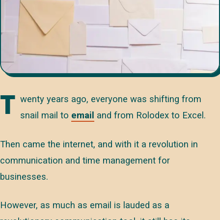
T
wenty years ago, everyone was shifting from
snail mail to
email
and from Rolodex to Excel.
Then came the internet, and with it a revolution in
communication and time management for
businesses.
However, as much as email is lauded as a