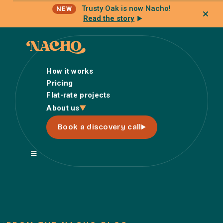
Trusty Oak is now Nacho!
NEW
Read the story
How it works
Pricing
Flat-rate projects
How it works
About us
Pricing
Book a discovery call
Flat-rate projects
About us
About Nacho
Our Talent