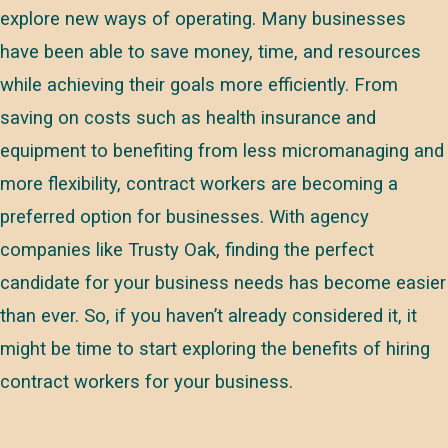
explore new ways of operating. Many businesses
have been able to save money, time, and resources
while achieving their goals more efficiently. From
saving on costs such as health insurance and
equipment to benefiting from less micromanaging and
more flexibility, contract workers are becoming a
preferred option for businesses. With agency
companies like Trusty Oak, finding the perfect
candidate for your business needs has become easier
than ever. So, if you haven’t already considered it, it
might be time to start exploring the benefits of hiring
contract workers for your business.