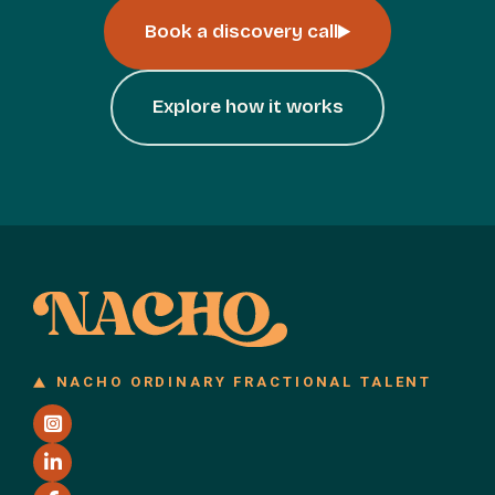
Book a discovery call
Explore how it works
NACHO ORDINARY FRACTIONAL TALENT