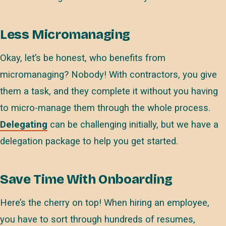
Less Micromanaging
Okay, let’s be honest, who benefits from
micromanaging? Nobody! With contractors, you give
them a task, and they complete it without you having
to micro-manage them through the whole process.
Delegating
can be challenging initially, but we have a
delegation package to help you get started.
Save Time With Onboarding
Here’s the cherry on top! When hiring an employee,
you have to sort through hundreds of resumes,