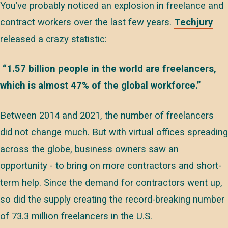
You’ve probably noticed an explosion in freelance and
contract workers over the last few years.
Techjury
released a crazy statistic:
“1.57 billion people in the world are freelancers,
which is almost 47% of the global workforce.”
Between 2014 and 2021, the number of freelancers
did not change much. But with virtual offices spreading
across the globe, business owners saw an
opportunity - to bring on more contractors and short-
term help. Since the demand for contractors went up,
so did the supply creating the record-breaking number
of 73.3 million freelancers in the U.S.