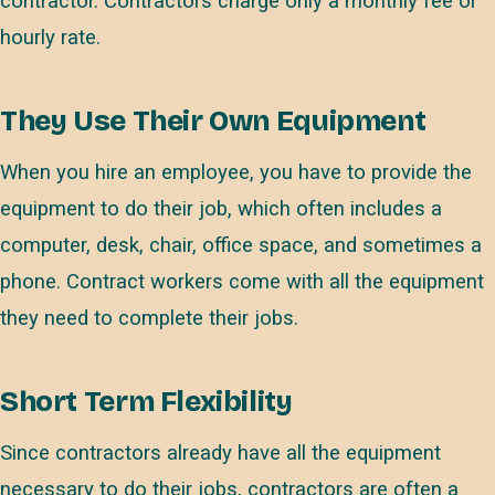
contractor. Contractors charge only a monthly fee or
hourly rate.
They Use Their Own Equipment
When you hire an employee, you have to provide the
equipment to do their job, which often includes a
computer, desk, chair, office space, and sometimes a
phone. Contract workers come with all the equipment
they need to complete their jobs.
Short Term Flexibility
Since contractors already have all the equipment
necessary to do their jobs, contractors are often a