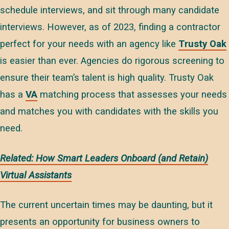
schedule interviews, and sit through many candidate
interviews. However, as of 2023, finding a contractor
perfect for your needs with an agency like
Trusty Oak
is easier than ever. Agencies do rigorous screening to
ensure their team’s talent is high quality. Trusty Oak
has a
VA
matching process that assesses your needs
and matches you with candidates with the skills you
need.
Related: How Smart Leaders Onboard (and Retain)
Virtual Assistants
The current uncertain times may be daunting, but it
presents an opportunity for business owners to