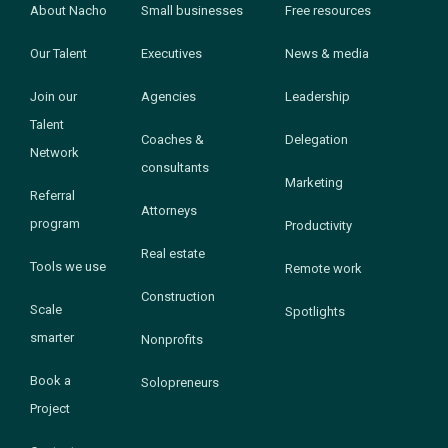
About Nacho
Small businesses
Free resources
Our Talent
Executives
News & media
Join our
Agencies
Leadership
Talent
Coaches &
Delegation
Network
consultants
Marketing
Referral
Attorneys
program
Productivity
Real estate
Tools we use
Remote work
Construction
Scale
Spotlights
smarter
Nonprofits
Book a
Solopreneurs
Project