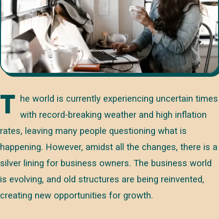
T
he world is currently experiencing uncertain times
with record-breaking weather and high inflation
rates, leaving many people questioning what is
happening. However, amidst all the changes, there is a
silver lining for business owners. The business world
is evolving, and old structures are being reinvented,
creating new opportunities for growth.