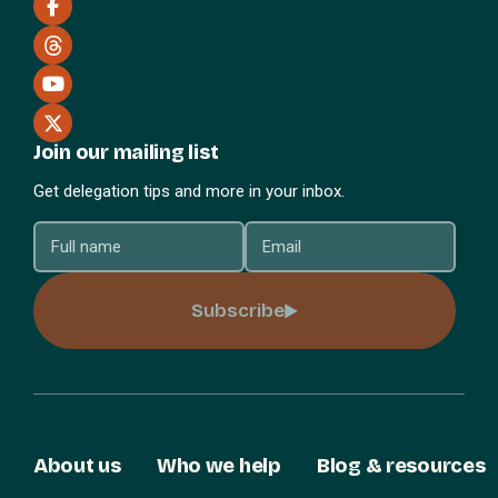
Join our mailing list
Get delegation tips and more in your inbox.
Subscribe
About us
Who we help
Blog & resources