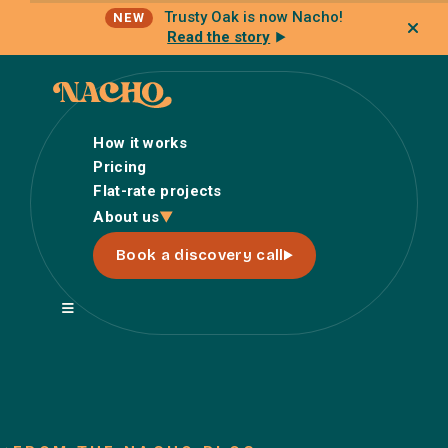
Trusty Oak is now Nacho!
NEW
Read the story
How it works
Pricing
Flat-rate projects
How it works
About us
Pricing
Book a discovery call
Flat-rate projects
About us
About Nacho
Our Talent