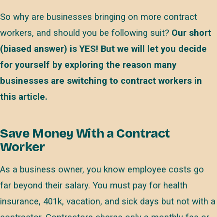
So why are businesses bringing on more contract
workers, and should you be following suit?
Our short
(biased answer) is YES! But we will let you decide
for yourself by exploring the reason many
businesses are switching to contract workers in
this article.
Save Money With a Contract
Worker
As a business owner, you know employee costs go
far beyond their salary. You must pay for health
insurance, 401k, vacation, and sick days but not with a