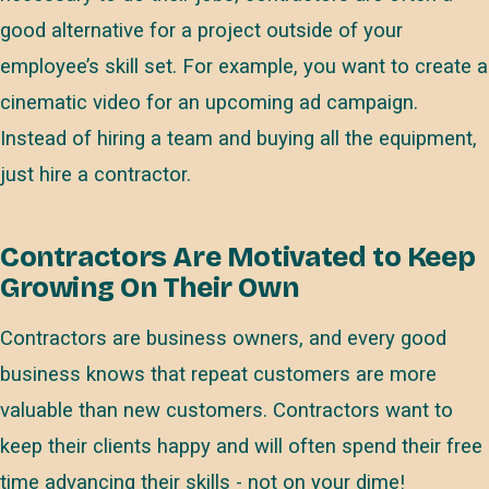
good alternative for a project outside of your
employee’s skill set. For example, you want to create a
cinematic video for an upcoming ad campaign.
Instead of hiring a team and buying all the equipment,
just hire a contractor.
Contractors Are Motivated to Keep
Growing On Their Own
Contractors are business owners, and every good
business knows that repeat customers are more
valuable than new customers. Contractors want to
keep their clients happy and will often spend their free
time advancing their skills - not on your dime!