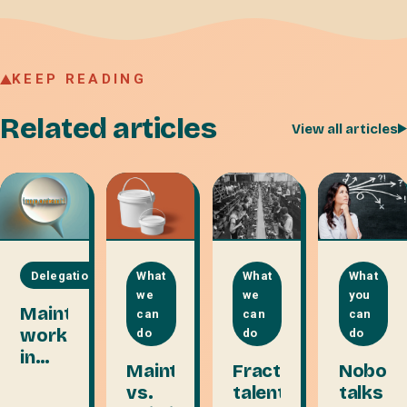
KEEP READING
Related articles
View all articles
Delegation
What
What
What
we
we
you
Maintenance
can
can
can
work
do
do
do
in
Maintaining
Fractional
Nobod
disguise
vs.
talent
talks