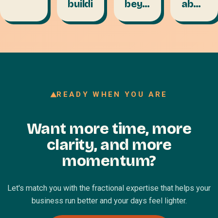
building
beyond
about
the
the
factory
talent
floor
layer:
VA to
CFO
READY WHEN YOU ARE
Want more time, more
clarity, and more
momentum?
Let's match you with the fractional expertise that helps your
business run better and your days feel lighter.