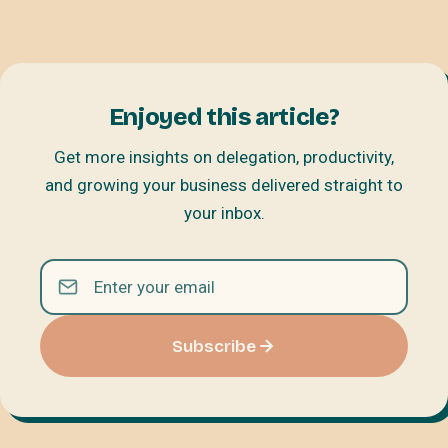
Enjoyed this article?
Get more insights on delegation, productivity,
and growing your business delivered straight to
your inbox.
Subscribe