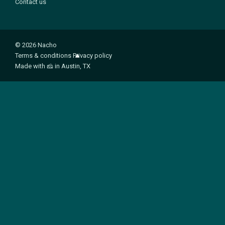
Contact us
© 2026 Nacho
Terms & conditions
Privacy policy
Made with
🧀
in Austin, TX