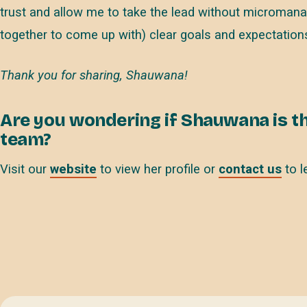
trust and allow me to take the lead without micromanag
together to come up with) clear goals and expectations
Thank you for sharing, Shauwana!
Are you wondering if Shauwana is th
team?
Visit our
website
to view her profile or
contact us
to l