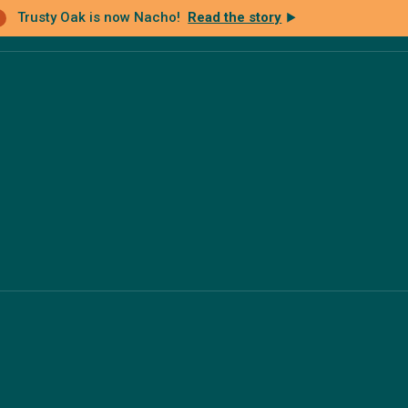
Trusty Oak is now Nacho!
Read the story