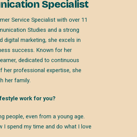
cation Specialist
mer Service Specialist with over 11
munication Studies and a strong
digital marketing, she excels in
iness success. Known for her
learner, dedicated to continuous
f her professional expertise, she
h her family.
festyle work for you?
ping people, even from a young age.
ow I spend my time and do what I love