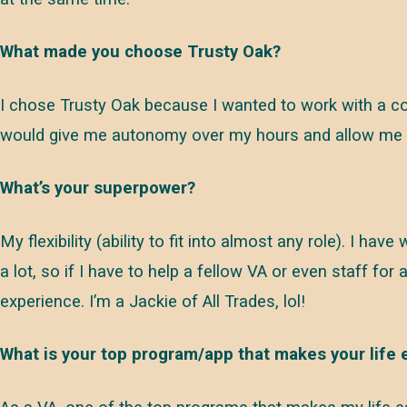
What made you choose Trusty Oak?
I chose Trusty Oak because I wanted to work with a co
would give me autonomy over my hours and allow me to
What’s your superpower?
My flexibility (ability to fit into almost any role). I ha
a lot, so if I have to help a fellow VA or even staff for 
experience. I’m a Jackie of All Trades, lol!
What is your top program/app that makes your life 