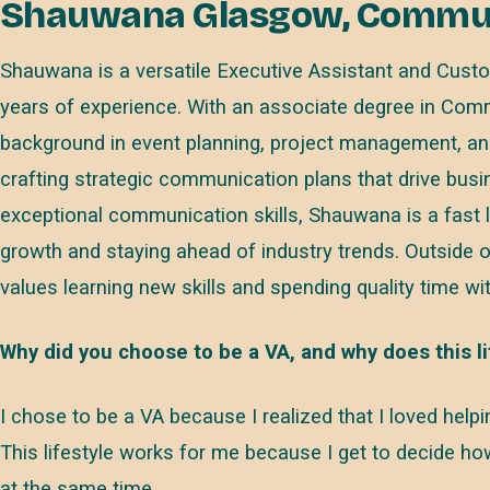
Shauwana Glasgow, Communi
Shauwana is a versatile Executive Assistant and Custo
years of experience. With an associate degree in Com
background in event planning, project management, and 
crafting strategic communication plans that drive bus
exceptional communication skills, Shauwana is a fast 
growth and staying ahead of industry trends. Outside o
values learning new skills and spending quality time wit
Why did you choose to be a VA, and why does this li
I chose to be a VA because I realized that I loved hel
This lifestyle works for me because I get to decide h
at the same time.