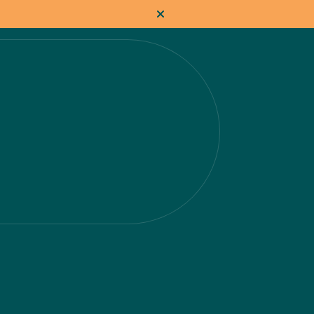
How it works
Pricing
Flat-rate projects
About us
About Nacho
Our Talent