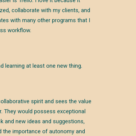
er is Trello. I love it because it
ized, collaborate with my clients, and
grates with many other programs that I
ess workflow.
and learning at least one new thing.
aborative spirit and sees the value
er. They would possess exceptional
ck and new ideas and suggestions,
nd the importance of autonomy and