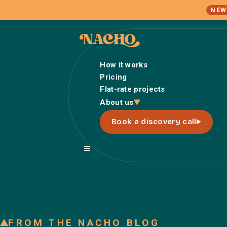
NEW
How it works
Pricing
Flat-rate projects
About us
Book a discovery call
FROM THE NACHO BLOG