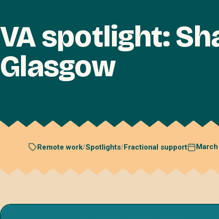
VA spotlight: S
Glasgow
March
Remote work
/
Spotlights
/
Fractional support