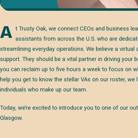
A
t Trusty Oak, we connect CEOs and business leade
assistants from across the U.S. who are dedicat
streamlining everyday operations. We believe a virtual
support. They should be a vital partner in driving your 
you can reclaim up to five hours a week to focus on wh
help you get to know the stellar VAs on our roster, we l
individuals who make up our team.
Today, we’re excited to introduce you to one of our
Glasgow.