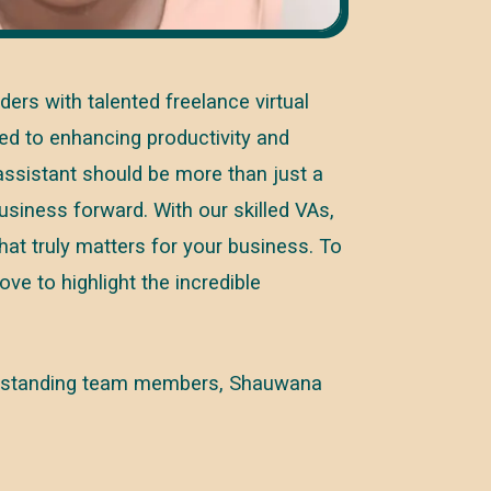
rs with talented freelance virtual
ed to enhancing productivity and
 assistant should be more than just a
business forward. With our skilled VAs,
at truly matters for your business. To
ove to highlight the incredible
 outstanding team members, Shauwana