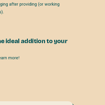
ing after providing (or working
).
e ideal addition to your
earn more!