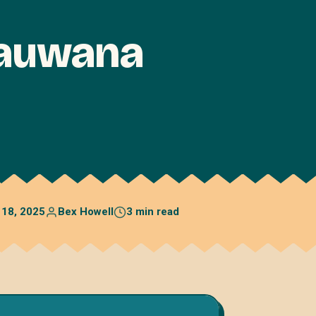
hauwana
 18, 2025
Bex Howell
3 min read