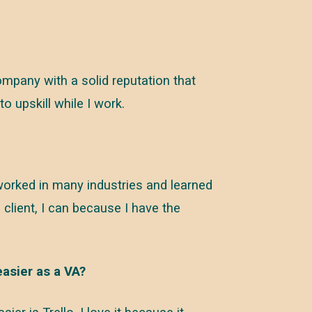
mpany with a solid reputation that
 upskill while I work.
ve worked in many industries and learned
a client, I can because I have the
easier as a VA?