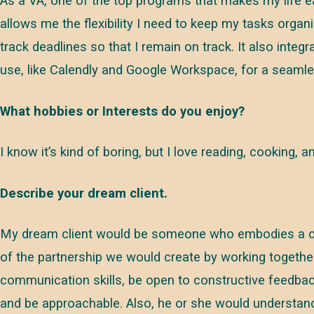
As a VA, one of the top programs that makes my life easi
allows me the flexibility I need to keep my tasks organ
track deadlines so that I remain on track. It also inte
use, like Calendly and Google Workspace, for a seaml
What hobbies or Interests do you enjoy?
I know it’s kind of boring, but I love reading, cooking, 
Describe your dream client.
My dream client would be someone who embodies a coll
of the partnership we would create by working togeth
communication skills, be open to constructive feedba
and be approachable. Also, he or she would understa