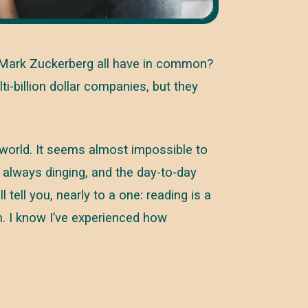
nd Mark Zuckerberg all have in common?
ti-billion dollar companies, but they
 world. It seems almost impossible to
 always dinging, and the day-to-day
tell you, nearly to a one: reading is a
n. I know I’ve experienced how