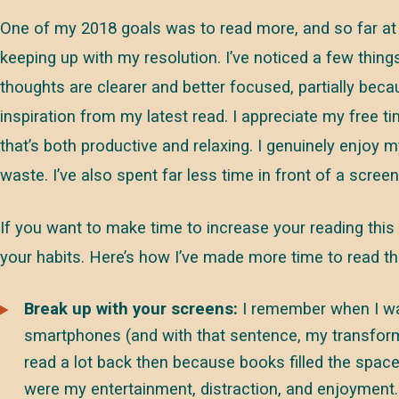
One of my 2018 goals was to read more, and so far at 
keeping up with my resolution. I’ve noticed a few thing
thoughts are clearer and better focused, partially beca
inspiration from my latest read. I appreciate my free 
that’s both productive and relaxing. I genuinely enjoy m
waste. I’ve also spent far less time in front of a scree
If you want to make time to increase your reading this 
your habits. Here’s how I’ve made more time to read thi
Break up with your screens:
I remember when I was
smartphones (and with that sentence, my transforma
read a lot back then because books filled the spa
were my entertainment, distraction, and enjoyment.