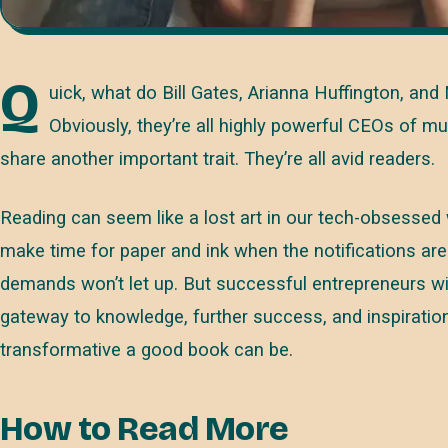
Q
uick, what do Bill Gates, Arianna Huffington, a
Obviously, they’re all highly powerful CEOs of mul
share another important trait. They’re all avid readers.
Reading can seem like a lost art in our tech-obsessed
make time for paper and ink when the notifications are
demands won’t let up. But successful entrepreneurs will 
gateway to knowledge, further success, and inspiratio
transformative a good book can be.
How to Read More