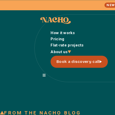
NEW
How it works
Pricing
Flat-rate projects
About us
Book a discovery call
FROM THE NACHO BLOG