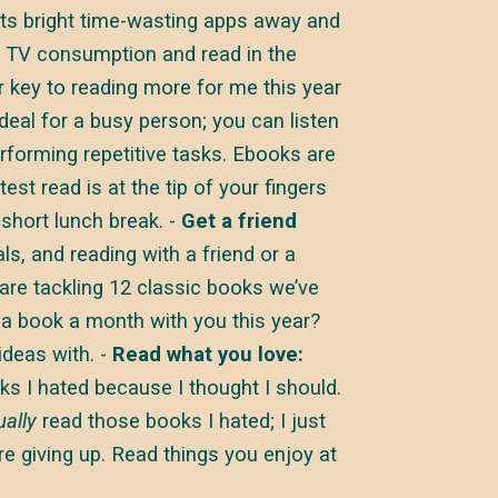
its bright time-wasting apps away and
y TV consumption and read in the
 key to reading more for me this year
eal for a busy person; you can listen
rforming repetitive tasks. Ebooks are
est read is at the tip of your fingers
 short lunch break. -
Get a friend
s, and reading with a friend or a
 are tackling 12 classic books we’ve
 a book a month with you this year?
ideas with. -
Read what you love:
s I hated because I thought I should.
ually
read those books I hated; I just
e giving up. Read things you enjoy at