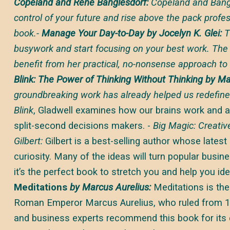
Copeland and Rene Banglesdorf:
Copeland and Bangl
control of your future and rise above the pack profes
book.-
Manage Your Day-to-Day by Jocelyn K. Glei:
T
busywork and start focusing on your best work. Th
benefit from her practical, no-nonsense approach to 
Blink: The Power of Thinking Without Thinking by Ma
groundbreaking work has already helped us redefine
Blink
, Gladwell examines how our brains work and a
split-second decisions makers. -
Big Magic: Creati
Gilbert:
Gilbert is a best-selling author whose latest
curiosity. Many of the ideas will turn popular busi
it’s the perfect book to stretch you and help you ide
Meditations
by Marcus Aurelius:
Meditations is the
Roman Emperor Marcus Aurelius, who ruled from 1
and business experts recommend this book for its e