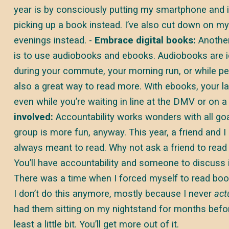
year is by consciously putting my smartphone and 
picking up a book instead. I’ve also cut down on m
evenings instead. -
Embrace digital books:
Another
is to use audiobooks and ebooks. Audiobooks are id
during your commute, your morning run, or while pe
also a great way to read more. With ebooks, your lat
even while you’re waiting in line at the DMV or on a
involved:
Accountability works wonders with all goal
group is more fun, anyway. This year, a friend and I
always meant to read. Why not ask a friend to read
You’ll have accountability and someone to discuss 
There was a time when I forced myself to read book
I don’t do this anymore, mostly because I never
act
had them sitting on my nightstand for months befor
least a little bit. You’ll get more out of it.