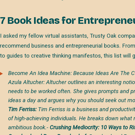
7 Book Ideas for Entreprene
I asked my fellow virtual assistants, Trusty Oak compa
recommend business and entrepreneurial books. From
to guides to creative thinking manifestos, this list will 
Become An Idea Machine: Because Ideas Are The Cur
Azula Altucher
: Altucher outlines an interesting notio
needs to be worked often. She gives prompts and pra
ideas a day and argues why you should seek out mor
Tim Ferriss:
Tim Ferriss is a business and productiv
of high-achieving individuals. He breaks down what 
ambitious book.-
Crushing Mediocrity: 10 Ways to R