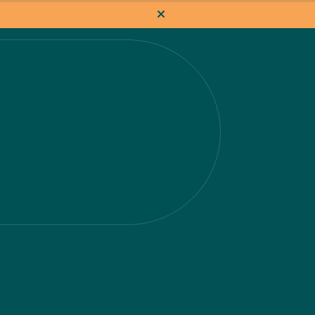
How it works
Pricing
Flat-rate projects
About us
About Nacho
Our Talent