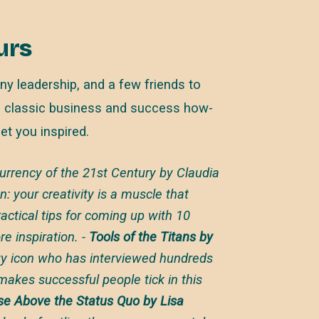
urs
ny leadership, and a few friends to
 classic business and success how-
get you inspired.
rency of the 21st Century by Claudia
n: your creativity is a muscle that
ctical tips for coming up with 10
e inspiration. -
Tools of the Titans by
ity icon who has interviewed hundreds
makes successful people tick in this
ise Above the Status Quo by Lisa