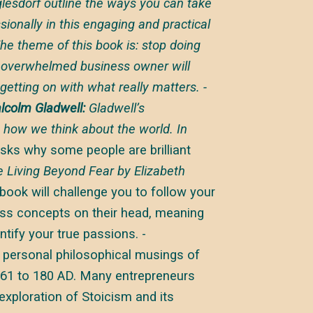
esdorf outline the ways you can take
sionally in this engaging and practical
he theme of this book is: stop doing
e overwhelmed business owner will
getting on with what really matters. -
lcolm Gladwell:
Gladwell’s
 how we think about the world. In
sks why some people are brilliant
ve Living Beyond Fear
by Elizabeth
 book will challenge you to follow your
ness concepts on their head, meaning
ntify your true passions. -
 personal philosophical musings of
61 to 180 AD. Many entrepreneurs
xploration of Stoicism and its