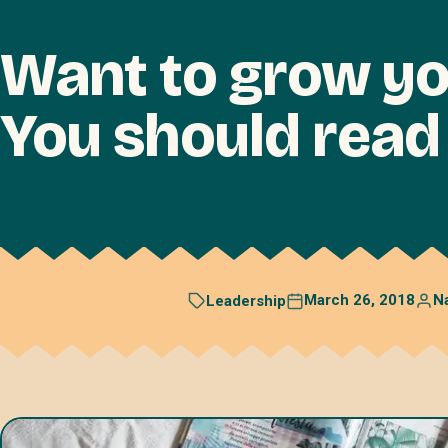
Want to grow yo
You should rea
March 26, 2018
N
Leadership