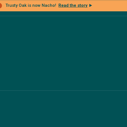
Trusty Oak is now Nacho!
Read the story