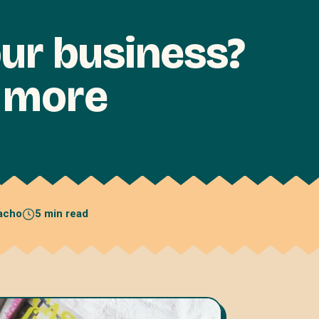
ur business?
d more
acho
5 min read