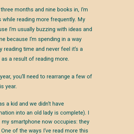
three months and nine books in, I’m
s while reading more frequently. My
use I’m usually buzzing with ideas and
time because I’m spending in a way
y reading time and never feel it’s a
n as a result of reading more.
year, you’ll need to rearrange a few of
s year.
 a kid and we didn’t have
tion into an old lady is complete). I
ce my smartphone now occupies: they
 One of the ways I’ve read more this