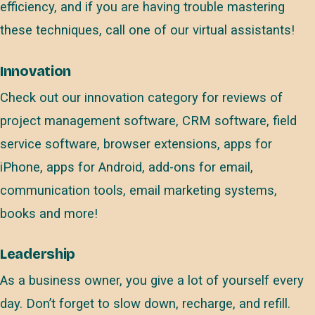
efficiency, and if you are having trouble mastering
these techniques, call one of our virtual assistants!
Innovation
Check out our innovation category for reviews of
project management software, CRM software, field
service software, browser extensions, apps for
iPhone, apps for Android, add-ons for email,
communication tools, email marketing systems,
books and more!
Leadership
As a business owner, you give a lot of yourself every
day. Don’t forget to slow down, recharge, and refill.