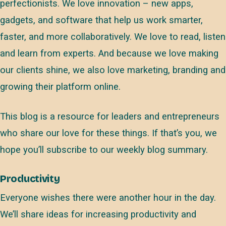
perfectionists. We love innovation – new apps,
gadgets, and software that help us work smarter,
faster, and more collaboratively. We love to read, listen
and learn from experts. And because we love making
our clients shine, we also love marketing, branding and
growing their platform online.
This blog is a resource for leaders and entrepreneurs
who share our love for these things. If that’s you, we
hope you’ll subscribe to our weekly blog summary.
Productivity
Everyone wishes there were another hour in the day.
We’ll share ideas for increasing productivity and