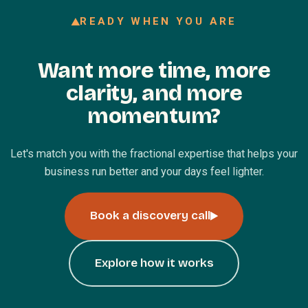
READY WHEN YOU ARE
Want more time, more
clarity, and more
momentum?
Let's match you with the fractional expertise that helps your
business run better and your days feel lighter.
Book a discovery call
Explore how it works