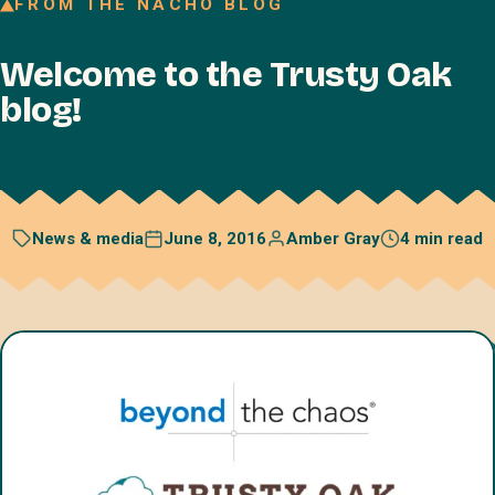
FROM THE NACHO BLOG
Join our Talent Network
Welcome to the Trusty Oak
Referral program
blog!
Free resources
Blog
Book a discovery call
June 8, 2016
Amber Gray
4 min read
News & media