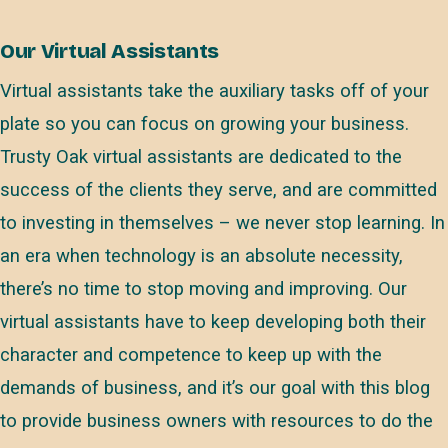
Our Virtual Assistants
Virtual assistants take the auxiliary tasks off of your
plate so you can focus on growing your business.
Trusty Oak virtual assistants are dedicated to the
success of the clients they serve, and are committed
to investing in themselves – we never stop learning. In
an era when technology is an absolute necessity,
there’s no time to stop moving and improving. Our
virtual assistants have to keep developing both their
character and competence to keep up with the
demands of business, and it’s our goal with this blog
to provide business owners with resources to do the