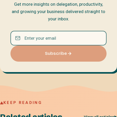
Get more insights on delegation, productivity,
and growing your business delivered straight to
your inbox.
Subscribe
KEEP READING