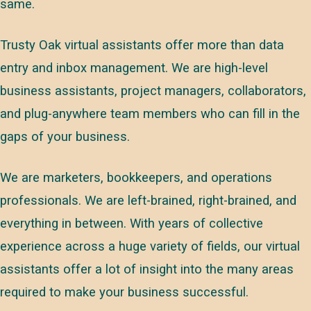
same.
Trusty Oak virtual assistants offer more than data
entry and inbox management. We are high-level
business assistants, project managers, collaborators,
and plug-anywhere team members who can fill in the
gaps of your business.
We are marketers, bookkeepers, and operations
professionals. We are left-brained, right-brained, and
everything in between. With years of collective
experience across a huge variety of fields, our virtual
assistants offer a lot of insight into the many areas
required to make your business successful.