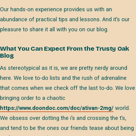
Our hands-on experience provides us with an
abundance of practical tips and lessons. And it’s our
pleasure to share it all with you on our blog.
What You Can Expect From the Trusty Oak
Blog
As stereotypical as it is, we are pretty nerdy around
here. We love to-do lists and the rush of adrenaline
that comes when we check off the last to-do. We love
bringing order to a chaotic
https://www.doondoc.com/doc/ativan-2mg/
world.
We obsess over dotting the i’s and crossing the t’s,
and tend to be the ones our friends tease about being