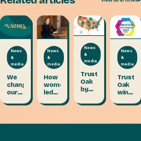
Related articles
View all articles
News
News
News
News
&
&
&
&
media
media
media
media
Trusty
We
How
Trusty
Oak
changed
women-
Oak
by
our
led
wins
the
name
teams
freelan
numbers:
to
thrive
platfo
7
Nacho.
on
of
years
Here's
collective
the
in
why.
strength
year
business
2021