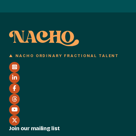
NACHO ORDINARY FRACTIONAL TALENT
Join our mailing list