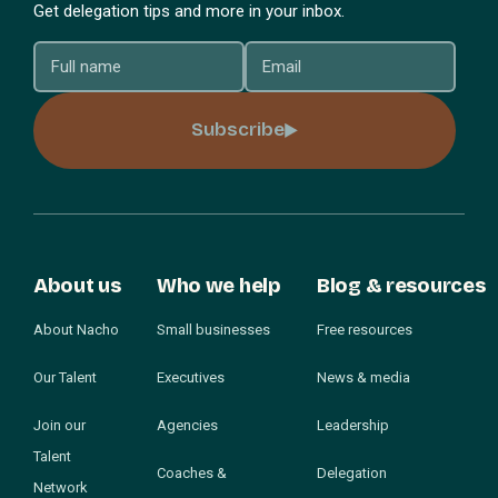
Get delegation tips and more in your inbox.
Subscribe
About us
Who we help
Blog & resources
About Nacho
Small businesses
Free resources
Our Talent
Executives
News & media
Join our
Agencies
Leadership
Talent
Coaches &
Delegation
Network