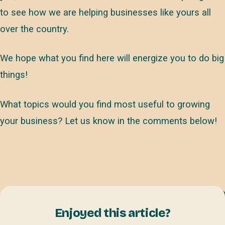
to see how we are helping businesses like yours all
over the country.
We hope what you find here will energize you to do big
things!
What topics would you find most useful to growing
your business? Let us know in the comments below!
Enjoyed this article?