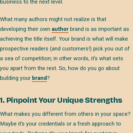
business to the next level.
What many authors might not realize is that
developing their own
author
brand is as important as
achieving the title itself. Your brand is what will make
prospective readers (and customers!) pick you out of
a sea of competition; in other words, it’s what sets
you
apart from the rest. So, how do you go about
building your
brand
?
1. Pinpoint Your Unique Strengths
What makes you different from others in your space?
Maybe it’s your credentials or a fresh approach to