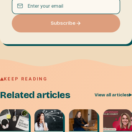
Subscribe
KEEP READING
Related articles
View all articles