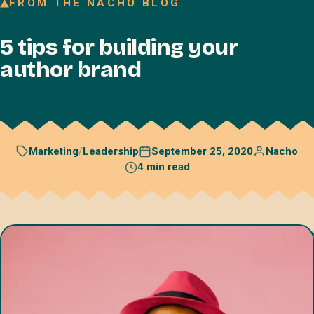
FROM THE NACHO BLOG
Join our Talent Network
5 tips for building your
Referral program
author brand
Free resources
Blog
Book a discovery call
September 25, 2020
Nacho
Marketing
/
Leadership
4 min read