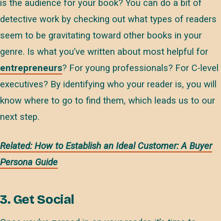
is the audience for your book? You can do a bit of
detective work by checking out what types of readers
seem to be gravitating toward other books in your
genre. Is what you’ve written about most helpful for
entrepreneurs
? For young professionals? For C-level
executives? By identifying who your reader is, you will
know where to go to find them, which leads us to our
next step.
Related: How to Establish an Ideal Customer: A Buyer
Persona Guide
3. Get Social