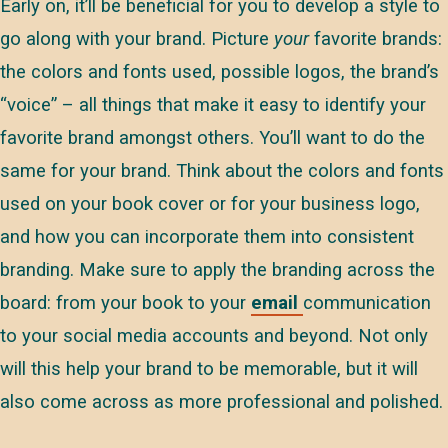
Early on, it’ll be beneficial for you to develop a style to
go along with your brand. Picture
your
favorite brands:
the colors and fonts used, possible logos, the brand’s
“voice” – all things that make it easy to identify your
favorite brand amongst others. You’ll want to do the
same for your brand. Think about the colors and fonts
used on your book cover or for your business logo,
and how you can incorporate them into consistent
branding. Make sure to apply the branding across the
board: from your book to your
email
communication
to your social media accounts and beyond. Not only
will this help your brand to be memorable, but it will
also come across as more professional and polished.