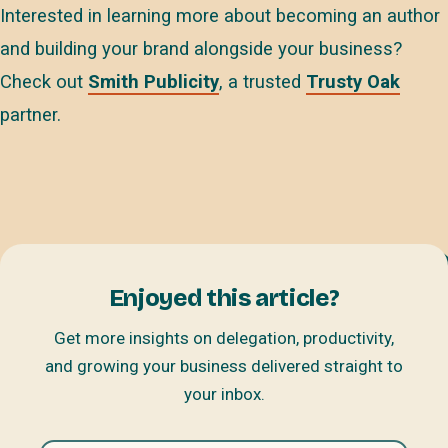
Interested in learning more about becoming an author
and building your brand alongside your business?
Check out
Smith Publicity
, a trusted
Trusty Oak
partner.
Enjoyed this article?
Get more insights on delegation, productivity,
and growing your business delivered straight to
your inbox.