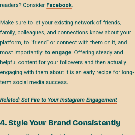
readers? Consider
Facebook
.
Make sure to let your existing network of friends,
family, colleagues, and connections know about your
platform, to “friend” or connect with them on it, and
most importantly:
to engage
. Offering steady and
helpful content for your followers and then actually
engaging with them about it is an early recipe for long-
term social media success.
Related: Set Fire to Your Instagram Engagement
4. Style Your Brand Consistently