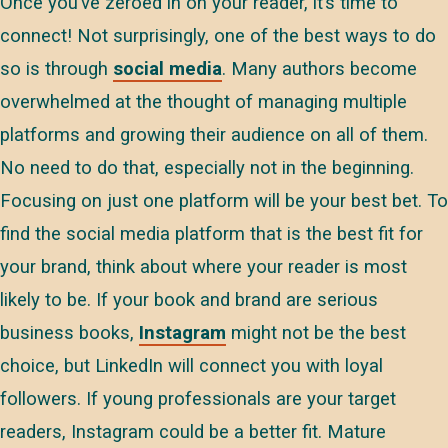
Once you’ve zeroed in on your reader, it’s time to
connect! Not surprisingly, one of the best ways to do
so is through
social media
. Many authors become
overwhelmed at the thought of managing multiple
platforms and growing their audience on all of them.
No need to do that, especially not in the beginning.
Focusing on just one platform will be your best bet. To
find the social media platform that is the best fit for
your brand, think about where your reader is most
likely to be. If your book and brand are serious
business books,
Instagram
might not be the best
choice, but LinkedIn will connect you with loyal
followers. If young professionals are your target
readers, Instagram could be a better fit. Mature