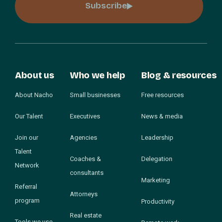
Subscribe
About us
Who we help
Blog & resources
About Nacho
Small businesses
Free resources
Our Talent
Executives
News & media
Join our
Agencies
Leadership
Talent
Coaches &
Delegation
Network
consultants
Marketing
Referral
Attorneys
program
Productivity
Real estate
Tools we use