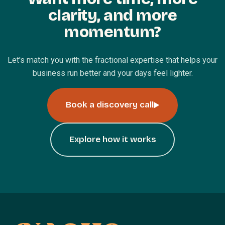
clarity, and more
momentum?
Let's match you with the fractional expertise that helps your
business run better and your days feel lighter.
Book a discovery call
Explore how it works