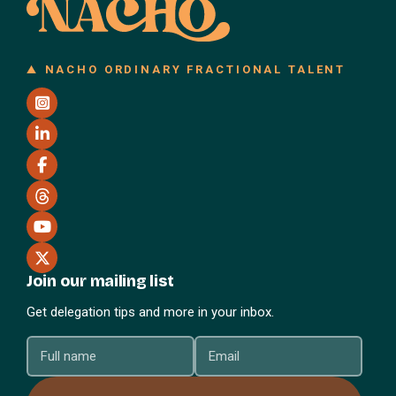
NACHO ORDINARY FRACTIONAL TALENT
Join our mailing list
Get delegation tips and more in your inbox.