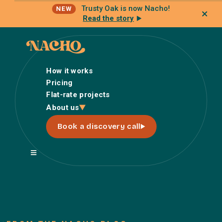
Trusty Oak is now Nacho!
NEW
Read the story
How it works
Pricing
Flat-rate projects
How it works
About us
Pricing
Book a discovery call
Flat-rate projects
About us
About Nacho
Our Talent