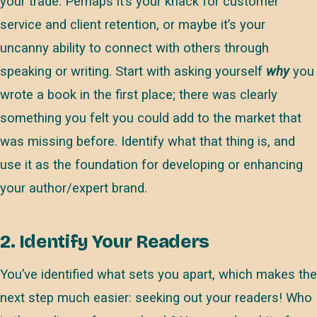
your trade. Perhaps it’s your knack for customer
service and client retention, or maybe it’s your
uncanny ability to connect with others through
speaking or writing. Start with asking yourself
why
you
wrote a book in the first place; there was clearly
something you felt you could add to the market that
was missing before. Identify what that thing is, and
use it as the foundation for developing or enhancing
your author/expert brand.
2. Identify Your Readers
You’ve identified what sets you apart, which makes the
next step much easier: seeking out your readers! Who