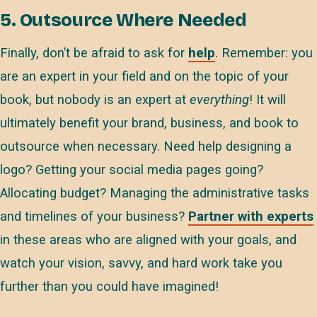
5. Outsource Where Needed
Finally, don’t be afraid to ask for
help
. Remember: you
are an expert in your field and on the topic of your
book, but nobody is an expert at
everything
! It will
ultimately benefit your brand, business, and book to
outsource when necessary. Need help designing a
logo? Getting your social media pages going?
Allocating budget? Managing the administrative tasks
and timelines of your business?
Partner with experts
in these areas who are aligned with your goals, and
watch your vision, savvy, and hard work take you
further than you could have imagined!