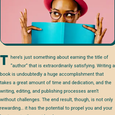
T
here’s just something about earning the title of
“author” that is extraordinarily satisfying. Writing a
book is undoubtedly a huge accomplishment that
takes a great amount of time and dedication, and the
writing, editing, and publishing processes aren’t
without challenges. The end result, though, is not only
rewarding… it has the potential to propel you and your