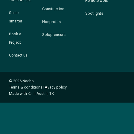
Remote work
Construction
Scale
Spotlights
smarter
Nonprofits
Book a
Solopreneurs
Project
Contact us
© 2026 Nacho
Terms & conditions
Privacy policy
Made with
🍅
in Austin, TX