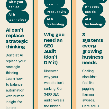
What you
can do
What you
can do
Productivity
can do
AI &
AI &
AI &
technology
technology
technology
AI can't
Why you
3
replace
need an
systems
strategic
SEO
every
thinking
audit
growing
Don't let AI
(don't
business
replace your
DIY it)
needs
strategic
Discover
Scaling
thinking.
why your
shouldn't
Learn how
website isn't
feel like
to balance
ranking. Our
juggling
automation
$400 SEO
flaming
with human
audit reveals
swords.
insight for
the hidden
Here are 3
lasting