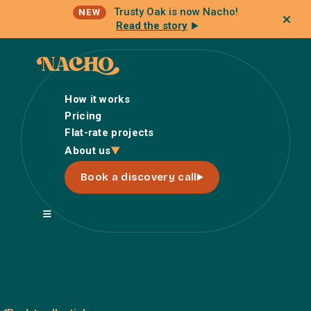
Trusty Oak is now Nacho!
NEW
Read the story
How it works
Pricing
Flat-rate projects
How it works
About us
Pricing
Book a discovery call
Flat-rate projects
About us
About Nacho
Our Talent