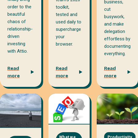
business,
order to the
toolkit,
cut
beautiful
tested and
busywork,
chaos of
used daily to
and make
relationship-
supercharge
delegation
driven
your
effortless by
investing
browser.
documenting
with Attio.
everything.
Read
Read
Read
more
more
more
What we
Productivity