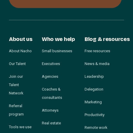
About us
Who we help
Blog & resources
About Nacho
Small businesses
Free resources
Our Talent
Executives
News & media
Join our
Agencies
Leadership
Talent
Coaches &
Delegation
Network
consultants
Marketing
Referral
Attorneys
program
Productivity
Real estate
Tools we use
Remote work