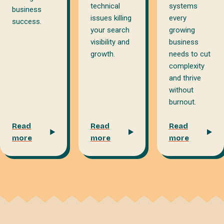
technical
systems
business
issues killing
every
success.
your search
growing
visibility and
business
growth.
needs to cut
complexity
and thrive
without
burnout.
Read
Read
Read
more
more
more