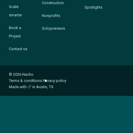
Construction
Scale
Spotlights
smarter
Nonprofits
Book a
Solopreneurs
Project
Contact us
© 2026 Nacho
Terms & conditions
Privacy policy
Made with
🍗
in Austin, TX