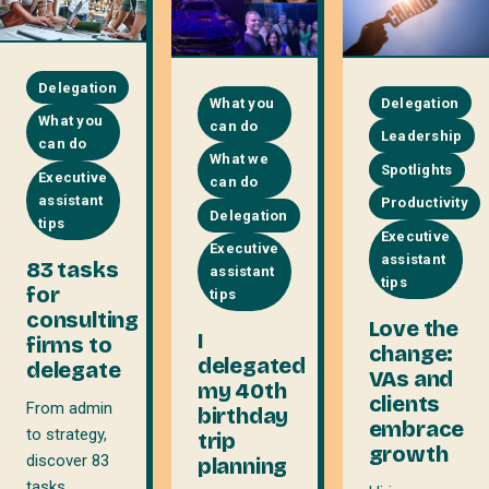
Delegation
What you
Delegation
What you
can do
Leadership
can do
What we
Spotlights
Executive
can do
assistant
Productivity
Delegation
tips
Executive
Executive
assistant
83 tasks
assistant
tips
for
tips
consulting
Love the
I
firms to
change:
delegated
delegate
VAs and
my 40th
clients
From admin
birthday
embrace
to strategy,
trip
growth
discover 83
planning
tasks