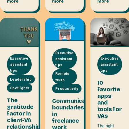
more
more
more
Executive
Executive
Executive
assistant
assistant
assistant
tips
tips
tips
Remote
Leadership
work
10
favorite
Spotlights
Productivity
apps
The
Communicating
and
gratitude
boundaries
tools for
factor in
in
VAs
client-VA
freelance
relationships
The right
work