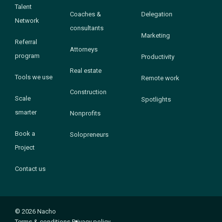
Talent
Coaches &
Delegation
Network
consultants
Marketing
Referral
Attorneys
program
Productivity
Real estate
Tools we use
Remote work
Construction
Scale
Spotlights
smarter
Nonprofits
Book a
Solopreneurs
Project
Contact us
© 2026 Nacho
Terms & conditions
Privacy policy