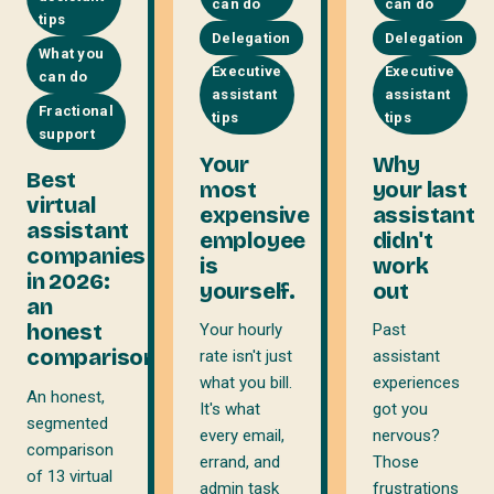
can do
can do
tips
Delegation
Delegation
What you
Executive
Executive
can do
assistant
assistant
Fractional
tips
tips
support
Your
Why
Best
most
your last
virtual
expensive
assistant
assistant
employee
didn't
companies
is
work
in 2026:
yourself.
out
an
honest
Your hourly
Past
comparison
rate isn't just
assistant
what you bill.
experiences
An honest,
It's what
got you
segmented
every email,
nervous?
comparison
errand, and
Those
of 13 virtual
admin task
frustrations