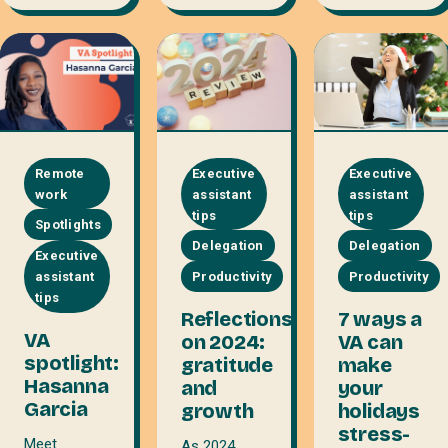
Remote
Executive
Executive
work
assistant
assistant
tips
tips
Spotlights
Delegation
Delegation
Executive
assistant
Productivity
Productivity
tips
Reflections
7 ways a
VA
on 2024:
VA can
spotlight:
gratitude
make
Hasanna
and
your
Garcia
growth
holidays
stress-
Meet
As 2024