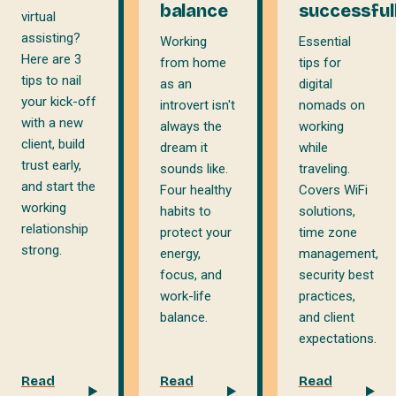
balance
successful
virtual
assisting?
Working
Essential
Here are 3
from home
tips for
tips to nail
as an
digital
your kick-off
introvert isn't
nomads on
with a new
always the
working
client, build
dream it
while
trust early,
sounds like.
traveling.
and start the
Four healthy
Covers WiFi
working
habits to
solutions,
relationship
protect your
time zone
strong.
energy,
management,
focus, and
security best
work-life
practices,
balance.
and client
expectations.
Read
Read
Read