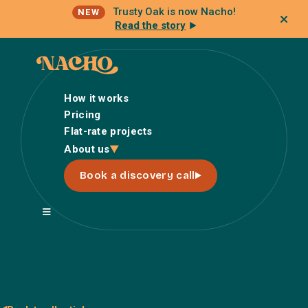
Trusty Oak is now Nacho!
NEW
Read the story
How it works
Pricing
Flat-rate projects
How it works
About us
Pricing
Book a discovery call
Flat-rate projects
About us
About Nacho
Our Talent