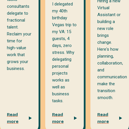
Hiring a new
I delegated
consultants
Virtual
my 40th
delegate to
Assistant or
birthday
fractional
building a
Vegas trip to
talent.
new role
my VA: 15
Reclaim your
brings
guests, 4
time for
change.
days, zero
high-value
Here's how
stress. Why
work that
planning,
delegating
grows your
collaboration,
personal
business.
and
projects
communication
works as
make the
well as
transition
business
smooth.
tasks.
Read
Read
Read
more
more
more