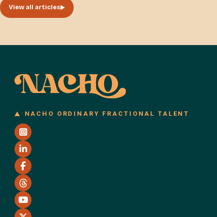
View all articles
NACHO ORDINARY FRACTIONAL TALENT