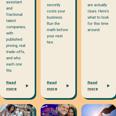
assistant
secretly
are actually
and
costs your
clues. Here's
fractional
business.
what to look
talent
Run the
for this time
companies,
math before
around.
with
your next
published
hire.
pricing, real
trade-offs,
and who
each one
fits.
Read
Read
Read
more
more
more