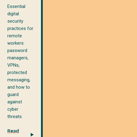
Essential
digital
security
practices for
remote
workers:
password
managers,
VPNs,
protected
messaging,
and how to
guard
against
cyber
threats.
Read