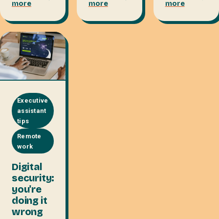
more
more
more
Executive
assistant
tips
Remote
work
Digital
security:
you're
doing it
wrong