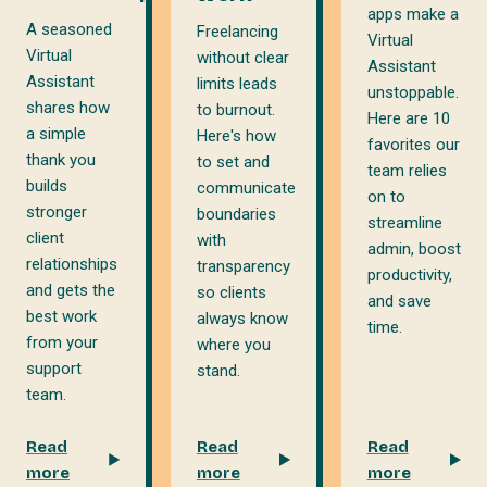
apps make a
A seasoned
Freelancing
Virtual
Virtual
without clear
Assistant
Assistant
limits leads
unstoppable.
shares how
to burnout.
Here are 10
a simple
Here's how
favorites our
thank you
to set and
team relies
builds
communicate
on to
stronger
boundaries
streamline
client
with
admin, boost
relationships
transparency
productivity,
and gets the
so clients
and save
best work
always know
time.
from your
where you
support
stand.
team.
Read
Read
Read
more
more
more