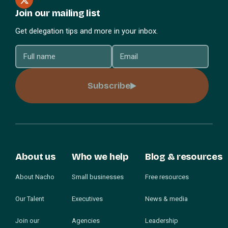
Join our mailing list
Get delegation tips and more in your inbox.
Subscribe
About us
Who we help
Blog & resources
About Nacho
Small businesses
Free resources
Our Talent
Executives
News & media
Join our
Agencies
Leadership