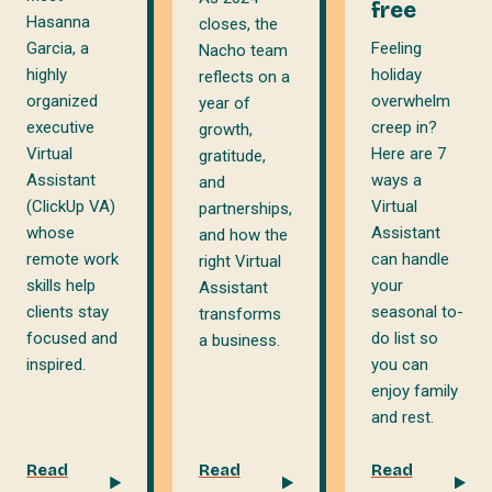
free
Hasanna
closes, the
Garcia, a
Feeling
Nacho team
highly
holiday
reflects on a
organized
overwhelm
year of
executive
creep in?
growth,
Virtual
Here are 7
gratitude,
Assistant
ways a
and
(ClickUp VA)
Virtual
partnerships,
whose
Assistant
and how the
remote work
can handle
right Virtual
skills help
your
Assistant
clients stay
seasonal to-
transforms
focused and
do list so
a business.
inspired.
you can
enjoy family
and rest.
Read
Read
Read