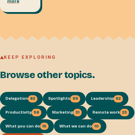
more
KEEP EXPLORING
Browse other topics.
Delegation
82
Spotlights
69
Leadership
62
Productivity
58
Marketing
31
Remote work
23
What you can do
15
What we can do
10