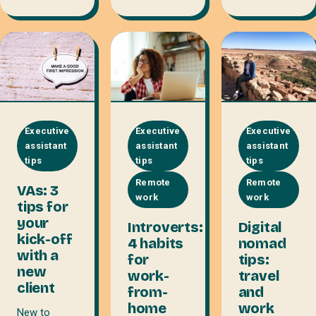
Executive
Executive
Executive
assistant
assistant
assistant
tips
tips
tips
Remote
Remote
VAs: 3
work
work
tips for
your
Introverts:
Digital
kick-off
4 habits
nomad
with a
for
tips:
new
work-
travel
client
from-
and
home
work
New to