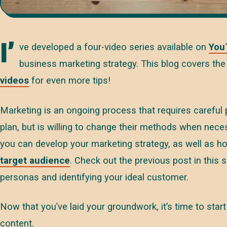
I’
ve developed a four-video series available on
You
business marketing strategy. This blog covers the 
videos
for even more tips!
Marketing is an ongoing process that requires careful
plan, but is willing to change their methods when nec
you can develop your marketing strategy, as well as h
target audience
. Check out the previous post in this 
personas and identifying your ideal customer.
Now that you’ve laid your groundwork, it’s time to star
content.