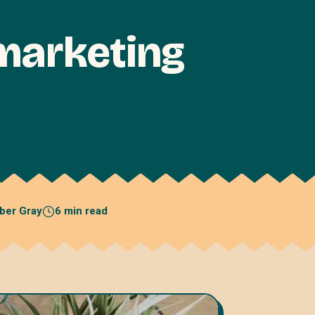
marketing
ber Gray
6 min read