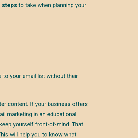
 steps
to take when planning your
to your email list without their
er content. If your business offers
il marketing in an educational
keep yourself front-of-mind. That
 This will help you to know what