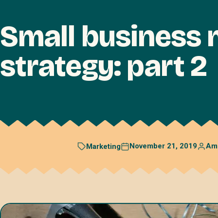
Small business 
strategy: part 2
November 21, 2019
Am
Marketing