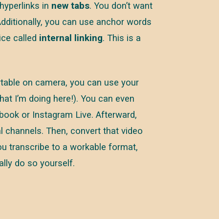
hyperlinks in
new tabs
. You don’t want
 Additionally, you can use anchor words
ice called
internal linking
. This is a
ortable on camera, you can use your
what I’m doing here!). You can even
book or Instagram Live. Afterward,
l channels. Then, convert that video
ou transcribe to a workable format,
lly do so yourself.