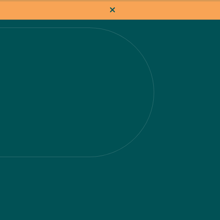
How it works
Pricing
Flat-rate projects
About us
About Nacho
Our Talent