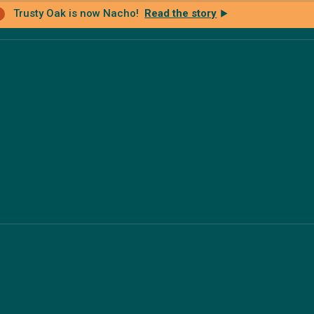
Trusty Oak is now Nacho!
Read the story