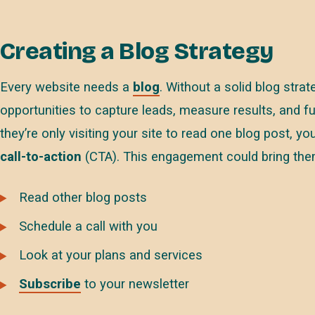
Creating a Blog Strategy
Every website needs a
blog
. Without a solid blog stra
opportunities to capture leads, measure results, and fur
they’re only visiting your site to read one blog post, 
call-to-action
(CTA). This engagement could bring the
Read other blog posts
Schedule a call with you
Look at your plans and services
Subscribe
to your newsletter