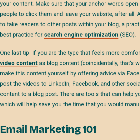
your content. Make sure that your anchor words open 
people to click them and leave your website, after all.
to take readers to other posts within your blog, a pract
best practice for
search engine optimization
(SEO).
One last tip! If you are the type that feels more comf
video content
as blog content (coincidentally, that’s 
make this content yourself by offering advice via Face
post the videos to LinkedIn, Facebook, and other socia
content to a blog post. There are tools that can help y
which will help save you the time that you would manua
Email Marketing 101