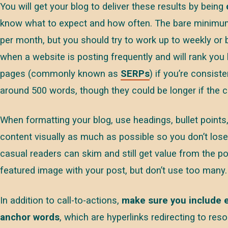
You will get your blog to deliver these results by being
know what to expect and how often. The bare minimu
per month, but you should try to work up to weekly or
when a website is posting frequently and will rank you 
pages (commonly known as
SERPs
) if you’re consist
around 500 words, though they could be longer if the co
When formatting your blog, use headings, bullet points,
content visually as much as possible so you don’t lose 
casual readers can skim and still get value from the pos
featured image with your post, but don’t use too many.
In addition to call-to-actions,
make sure you include e
anchor words
, which are hyperlinks redirecting to res