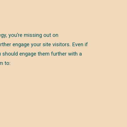
tegy, you’re missing out on
ther engage your site visitors. Even if
you should engage them further with a
m to: