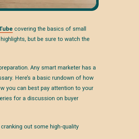
Tube
covering the basics of small
highlights, but be sure to watch the
 preparation. Any smart marketer has a
essary. Here’s a basic rundown of how
ow you can best pay attention to your
series for a discussion on buyer
t cranking out some high-quality