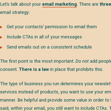
Let’s talk about your
email marketing
. There are
three
email strategy:
Get your contacts’ permission to email them
Include CTAs in all of your messages
Send emails out on a consistent schedule
The first point is the most important.
Do not
add people 
consent.
There is a law
in place that prohibits this.
The type of business you run determines your newslett
services instead of products, you want to use your ema
manner. Be helpful and provide some value in order to 
said, within your email, you still want to include CTAs.