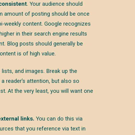
consistent
. Your audience should
m amount of posting should be once
 bi-weekly content. Google recognizes
higher in their search engine results
ent. Blog posts should generally be
ntent is of high value.
 lists, and images. Break up the
a reader’s attention, but also so
t. At the very least, you will want one
xternal links.
You can do this via
ources that you reference via text in