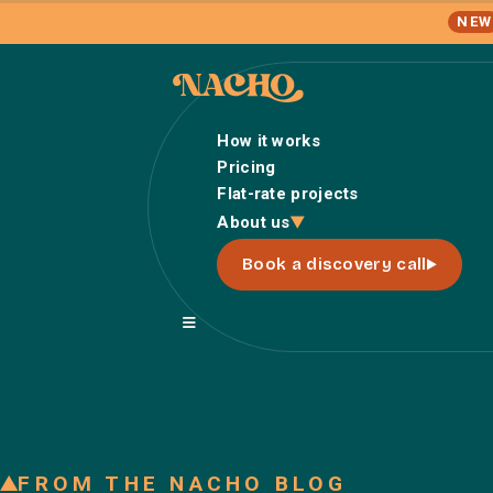
NEW
How it works
Pricing
Flat-rate projects
About us
Book a discovery call
FROM THE NACHO BLOG