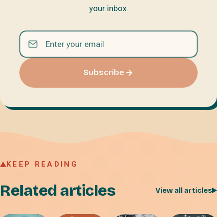
your inbox.
Subscribe
KEEP READING
Related articles
View all articles