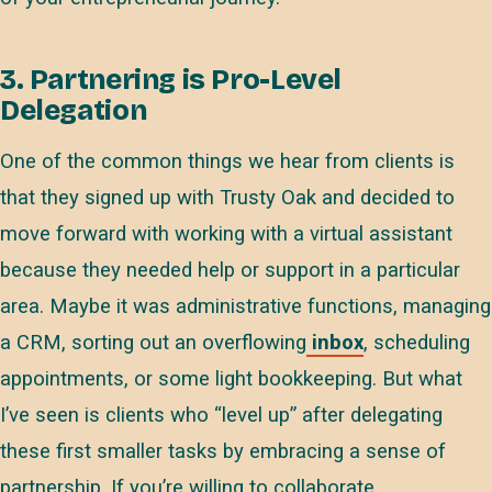
3. Partnering is Pro-Level
Delegation
One of the common things we hear from clients is
that they signed up with Trusty Oak and decided to
move forward with working with a virtual assistant
because they needed help or support in a particular
area. Maybe it was administrative functions, managing
a CRM, sorting out an overflowing
inbox
, scheduling
appointments, or some light bookkeeping. But what
I’ve seen is clients who “level up” after delegating
these first smaller tasks by embracing a sense of
partnership. If you’re willing to collaborate,