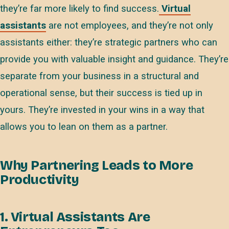
they’re far more likely to find success.
Virtual
assistants
are not employees, and they’re not only
assistants either: they’re strategic partners who can
provide you with valuable insight and guidance. They’re
separate from your business in a structural and
operational sense, but their success is tied up in
yours. They’re invested in your wins in a way that
allows you to lean on them as a partner.
Why Partnering Leads to More
Productivity
1. Virtual Assistants Are