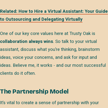
Related: How to Hire a Virtual Assistant: Your Guide
to Outsourcing and Delegating Virtually
One of our key core values here at Trusty Oak is
collaboration always wins
. So talk to your virtual
assistant, discuss what you’re thinking, brainstorm
ideas, voice your concerns, and ask for input and
ideas. Believe me, it works - and our most successful
clients do it often.
The Partnership Model
It’s vital to create a sense of partnership with your