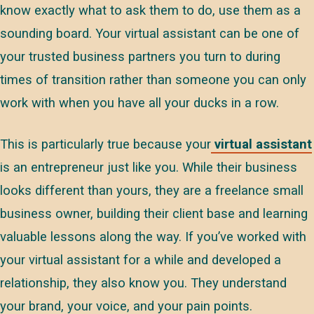
know exactly what to ask them to do, use them as a
sounding board. Your virtual assistant can be one of
your trusted business partners you turn to during
times of transition rather than someone you can only
work with when you have all your ducks in a row.
This is particularly true because your
virtual assistant
is an entrepreneur just like you. While their business
looks different than yours, they are a freelance small
business owner, building their client base and learning
valuable lessons along the way. If you’ve worked with
your virtual assistant for a while and developed a
relationship, they also know you. They understand
your brand, your voice, and your pain points.