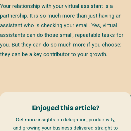
Your relationship with your virtual assistant is a
partnership. It is so much more than just having an
assistant who is checking your email. Yes, virtual
assistants can do those small, repeatable tasks for
you. But they can do so much more if you choose:
they can be a key contributor to your growth.
Enjoyed this article?
Get more insights on delegation, productivity,
and growing your business delivered straight to