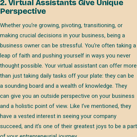
2. Virtual Assistants Give Unique
Perspective
Whether you’re growing, pivoting, transitioning, or
making crucial decisions in your business, being a
business owner can be stressful. You’re often taking a
leap of faith and pushing yourself in ways you never
thought possible. Your virtual assistant can offer more
than just taking daily tasks off your plate: they can be
a sounding board and a wealth of knowledge. They
can give you an outside perspective on your business
and a holistic point of view. Like I’ve mentioned, they
have a vested interest in seeing your company
succeed, and it’s one of their greatest joys to be a part
of your entrepreneurial journey.