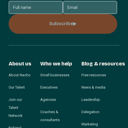
Subscribe
About us
Who we help
Blog & resources
About Nacho
Small businesses
Free resources
Our Talent
Executives
News & media
Join our
Agencies
Leadership
Talent
Coaches &
Delegation
Network
consultants
Marketing
Referral