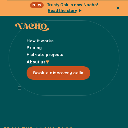
Trusty Oak is now Nacho!
NEW
Read the story
How it works
Pricing
Flat-rate projects
How it works
About us
Pricing
Book a discovery call
Flat-rate projects
About us
About Nacho
Our Talent