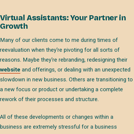
Virtual Assistants: Your Partner in
Growth
Many of our clients come to me during times of
reevaluation when they’re pivoting for all sorts of
reasons. Maybe they’re rebranding, redesigning their
website
and offerings, or dealing with an unexpected
slowdown in new business. Others are transitioning to
a new focus or product or undertaking a complete
rework of their processes and structure.
All of these developments or changes within a
business are extremely stressful for a business