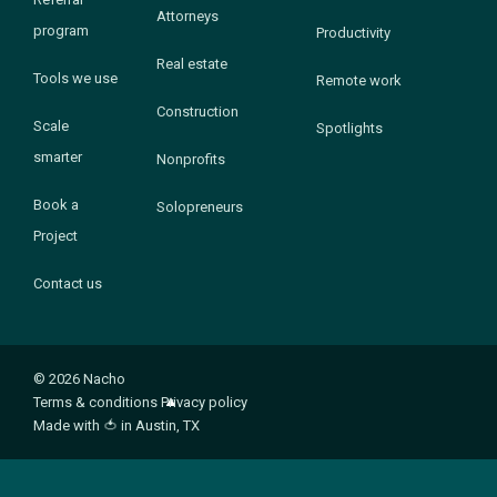
Attorneys
program
Productivity
Real estate
Tools we use
Remote work
Construction
Scale
Spotlights
smarter
Nonprofits
Book a
Solopreneurs
Project
Contact us
© 2026 Nacho
Terms & conditions
Privacy policy
Made with
🍅
in Austin, TX