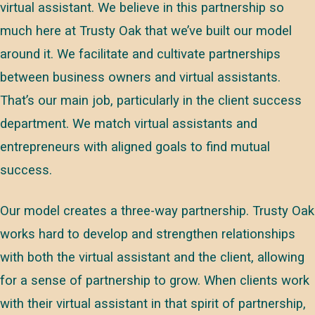
virtual assistant. We believe in this partnership so
much here at Trusty Oak that we’ve built our model
around it. We facilitate and cultivate partnerships
between business owners and virtual assistants.
That’s our main job, particularly in the client success
department. We match virtual assistants and
entrepreneurs with aligned goals to find mutual
success.
Our model creates a three-way partnership. Trusty Oak
works hard to develop and strengthen relationships
with both the virtual assistant and the client, allowing
for a sense of partnership to grow. When clients work
with their virtual assistant in that spirit of partnership,