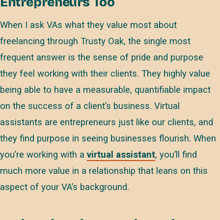
Entrepreneurs Too
When I ask VAs what they value most about
freelancing through Trusty Oak, the single most
frequent answer is the sense of pride and purpose
they feel working with their clients. They highly value
being able to have a measurable, quantifiable impact
on the success of a client’s business. Virtual
assistants are entrepreneurs just like our clients, and
they find purpose in seeing businesses flourish. When
you’re working with a
virtual assistant
, you’ll find
much more value in a relationship that leans on this
aspect of your VA’s background.