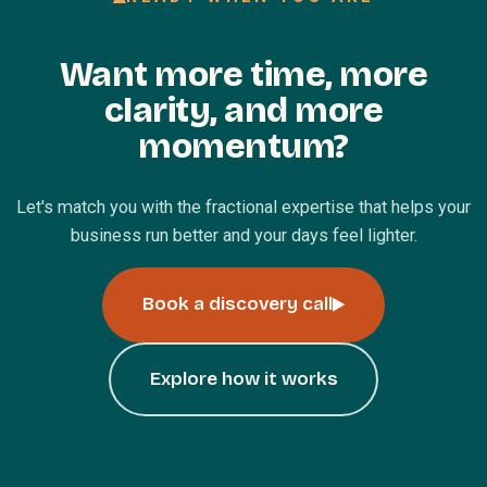
Want more time, more
clarity, and more
momentum?
Let's match you with the fractional expertise that helps your
business run better and your days feel lighter.
Book a discovery call
Explore how it works