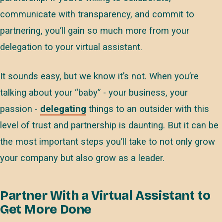
communicate with transparency, and commit to
partnering, you’ll gain so much more from your
delegation to your virtual assistant.
It sounds easy, but we know it’s not. When you’re
talking about your “baby” - your business, your
passion -
delegating
things to an outsider with this
level of trust and partnership is daunting. But it can be
the most important steps you’ll take to not only grow
your company but also grow as a leader.
Partner With a Virtual Assistant to
Get More Done