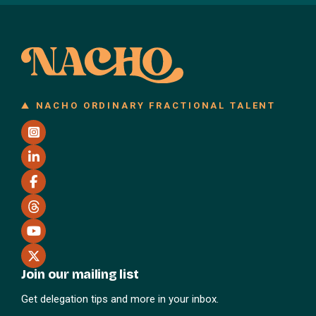
NACHO ORDINARY FRACTIONAL TALENT
Join our mailing list
Get delegation tips and more in your inbox.