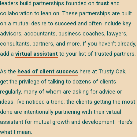
leaders build partnerships founded on
trust
and
collaboration to lean on. These partnerships are built
on a mutual desire to succeed and often include key
advisors, accountants, business coaches, lawyers,
consultants, partners, and more. If you haven’t already,
add a
virtual assistant
to your list of trusted partners.
As the
head of client success
here at Trusty Oak, I
get the privilege of talking to dozens of clients
regularly, many of whom are asking for advice or
ideas. I’ve noticed a trend: the clients getting the most
done are intentionally partnering with their virtual
assistant for mutual growth and development. Here’s
what I mean.