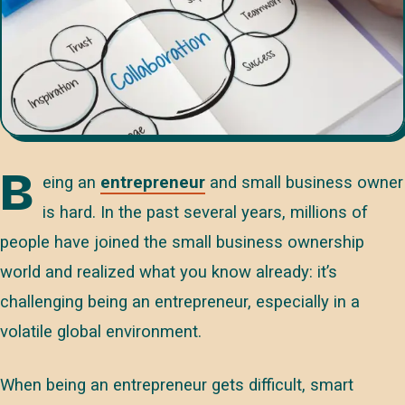
B
eing an
entrepreneur
and small business owner
is hard. In the past several years, millions of
people have joined the small business ownership
world and realized what you know already: it’s
challenging being an entrepreneur, especially in a
volatile global environment.
When being an entrepreneur gets difficult, smart