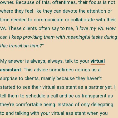
owner. Because of this, oftentimes, their focus is not
where they feel like they can devote the attention or
time needed to communicate or collaborate with their
VA. These clients often say to me,
“I love my VA. How
can I keep providing them with meaningful tasks during
this transition time?”
My answer is always, always, talk to your
virtual
assistant
. This advice sometimes comes as a
surprise to clients, mainly because they haven’t
started to see their virtual assistant as a partner yet. I
tell them to schedule a call and be as transparent as
they’re comfortable being. Instead of only delegating
to and talking with your virtual assistant when you