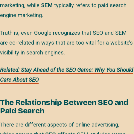
marketing, while
SEM
typically refers to paid search
engine marketing.
Truth is, even Google recognizes that SEO and SEM
are co-related in ways that are too vital for a website’s
visibility in search engines.
Related: Stay Ahead of the SEO Game: Why You Should
Care About SEO
The Relationship Between SEO and
Paid Search
There are different aspects of online advertising,