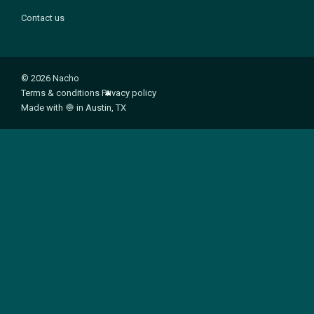
Contact us
© 2026 Nacho
Terms & conditions
Privacy policy
Made with
🧅
in Austin, TX