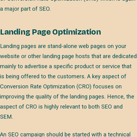
a major part of SEO.
Landing Page Optimization
Landing pages are stand-alone web pages on your
website or other landing page hosts that are dedicated
mainly to advertise a specific product or service that
is being offered to the customers. A key aspect of
Conversion Rate Optimization (CRO) focuses on
improving the quality of the landing pages. Hence, the
aspect of CRO is highly relevant to both SEO and
SEM.
An SEO campaign should be started with a technical