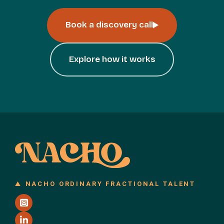
Book a discovery call
Explore how it works
NACHO ORDINARY FRACTIONAL TALENT