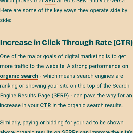
which proves that
SEO
affects SEM and vice-versa.
Here are some of the key ways they operate side by
side:
Increase in Click Through Rate (CTR)
One of the major goals of digital marketing is to get
more traffic to the website. A strong performance on
organic search
- which means search engines are
ranking or showing your site on the top of the Search
Engine Results Page (SERP) - can pave the way for an
increase in your
CTR
in the organic search results.
Similarly, paying or bidding for your ad to be shown
above organic results on SERPs can improve the site’s