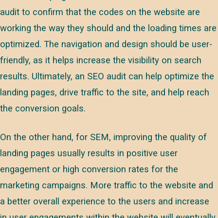
audit to confirm that the codes on the website are
working the way they should and the loading times are
optimized. The navigation and design should be user-
friendly, as it helps increase the visibility on search
results. Ultimately, an SEO audit can help optimize the
landing pages, drive traffic to the site, and help reach
the conversion goals.
On the other hand, for SEM, improving the quality of
landing pages usually results in positive user
engagement or high conversion rates for the
marketing campaigns. More traffic to the website and
a better overall experience to the users and increase
in user engagements within the website will eventually