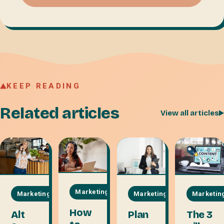
KEEP READING
Related articles
View all articles
Marketing
Marketing
Marketin
Marketing
How
Plan
The 3
Alt