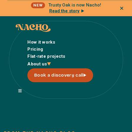
Trusty Oak is now Nacho!
NEW
Read the story
How it works
Pricing
Flat-rate projects
How it works
About us
Pricing
Book a discovery call
Flat-rate projects
About us
About Nacho
Our Talent