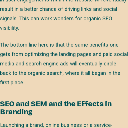
result in a better chance of driving links and social
signals. This can work wonders for organic SEO
visibility.
The bottom line here is that the same benefits one
gets from optimizing the landing pages and paid social
media and search engine ads will eventually circle
back to the organic search, where it all began in the
first place.
SEO and SEM and the Effects in
Branding
Launching a brand, online business or a service-