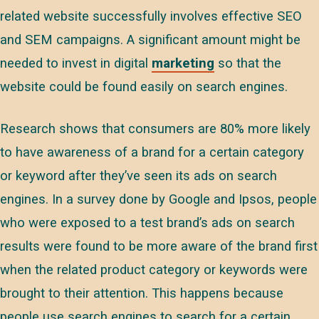
related website successfully involves effective SEO
and SEM campaigns. A significant amount might be
needed to invest in digital
marketing
so that the
website could be found easily on search engines.
Research shows that consumers are 80% more likely
to have awareness of a brand for a certain category
or keyword after they’ve seen its ads on search
engines. In a survey done by Google and Ipsos, people
who were exposed to a test brand’s ads on search
results were found to be more aware of the brand first
when the related product category or keywords were
brought to their attention. This happens because
people use search engines to search for a certain