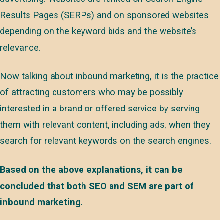
Results Pages (SERPs) and on sponsored websites
depending on the keyword bids and the website’s
relevance.
Now talking about inbound marketing, it is the practice
of attracting customers who may be possibly
interested in a brand or offered service by serving
them with relevant content, including ads, when they
search for relevant keywords on the search engines.
Based on the above explanations, it can be
concluded that both SEO and SEM are part of
inbound marketing.