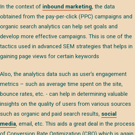
In the context of
inbound marketing
, the data
obtained from the pay-per-click (PPC) campaigns and
organic search analytics can help set goals and
develop more effective campaigns. This is one of the
tactics used in advanced SEM strategies that helps in
gaining page views for certain keywords
Also, the analytics data such as user’s engagement
metrics – such as average time spent on the site,
bounce rates, etc. - can help in determining valuable
insights on the quality of users from various sources
such as organic and paid search results,
social
media
, email, etc. This aids a great deal in the process
of Conversion Rate Optimization (CRO) which is again