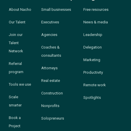
About Nacho
Small businesses
Free resources
Our Talent
Executives
News & media
Join our
Agencies
Leadership
Talent
Coaches &
Delegation
Network
consultants
Marketing
Referral
Attorneys
program
Productivity
Real estate
Tools we use
Remote work
Construction
Scale
Spotlights
smarter
Nonprofits
Book a
Solopreneurs
Project