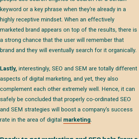
keyword or a key phrase when they’re already in a
highly receptive mindset. When an effectively
marketed brand appears on top of the results, there is
a strong chance that the user will remember that
brand and they will eventually search for it organically.
Lastly,
interestingly, SEO and SEM are totally different
aspects of digital marketing, and yet, they also
complement each other extremely well. Hence, it can
safely be concluded that properly co-ordinated SEO
and SEM strategies will boost a company’s success
rate in the area of digital
marketing
.