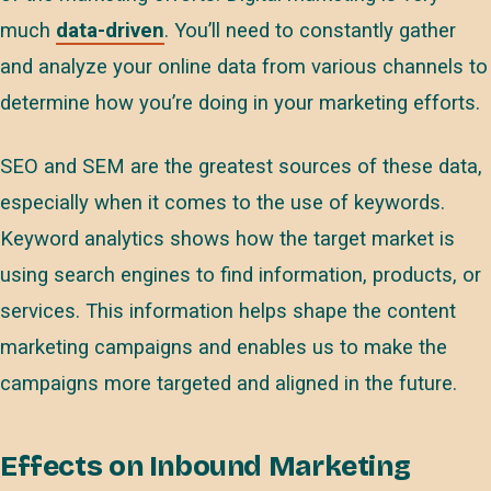
much
data-driven
. You’ll need to constantly gather
and analyze your online data from various channels to
determine how you’re doing in your marketing efforts.
SEO and SEM are the greatest sources of these data,
especially when it comes to the use of keywords.
Keyword analytics shows how the target market is
using search engines to find information, products, or
services. This information helps shape the content
marketing campaigns and enables us to make the
campaigns more targeted and aligned in the future.
Effects on Inbound Marketing