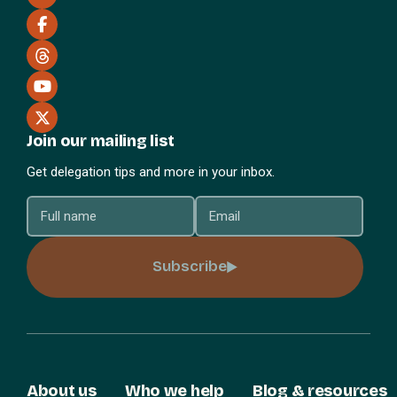
Join our mailing list
Get delegation tips and more in your inbox.
Subscribe
About us
Who we help
Blog & resources