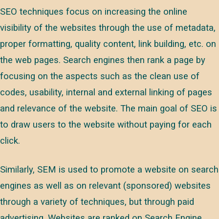
SEO techniques focus on increasing the online
visibility of the websites through the use of metadata,
proper formatting, quality content, link building, etc. on
the web pages. Search engines then rank a page by
focusing on the aspects such as the clean use of
codes, usability, internal and external linking of pages
and relevance of the website. The main goal of SEO is
to draw users to the website without paying for each
click.
Similarly, SEM is used to promote a website on search
engines as well as on relevant (sponsored) websites
through a variety of techniques, but through paid
advertising. Websites are ranked on Search Engine