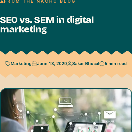
FROM THE NACHO BLOG
Join our Talent Network
SEO vs. SEM in digital
Referral program
marketing
Free resources
Blog
Book a discovery call
June 18, 2020
Sakar Bhusal
6 min read
Marketing