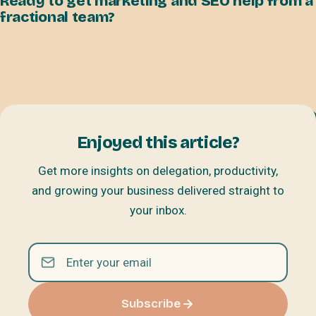
Ready to get marketing and SEO help from a
fractional team?
Enjoyed this article?
Get more insights on delegation, productivity,
and growing your business delivered straight to
your inbox.
Subscribe