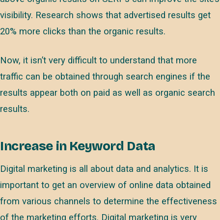
visibility. Research shows that advertised results get
20% more clicks than the organic results.
Now, it isn’t very difficult to understand that more
traffic can be obtained through search engines if the
results appear both on paid as well as organic search
results.
Increase in Keyword Data
Digital marketing is all about data and analytics. It is
important to get an overview of online data obtained
from various channels to determine the effectiveness
of the marketing efforts. Digital marketing is very