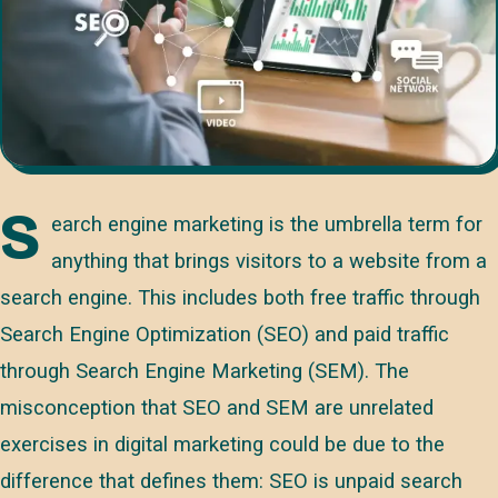
S
earch engine marketing is the umbrella term for
anything that brings visitors to a website from a
search engine. This includes both free traffic through
Search Engine Optimization (SEO) and paid traffic
through Search Engine Marketing (SEM). The
misconception that SEO and SEM are unrelated
exercises in digital marketing could be due to the
difference that defines them: SEO is unpaid search