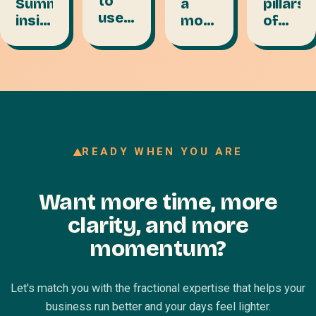
to
a
pillars
Summit
use
month
of
insights:
your
of
content
personal
VA to
content
a
branding
get
in
game
power
booked
under
change
on
an
podcasts
hour
READY WHEN YOU ARE
Want more time, more
clarity, and more
momentum?
Let's match you with the fractional expertise that helps your
business run better and your days feel lighter.